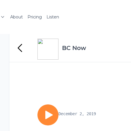
About
Pricing
Listen
BC Now
December 2, 2019