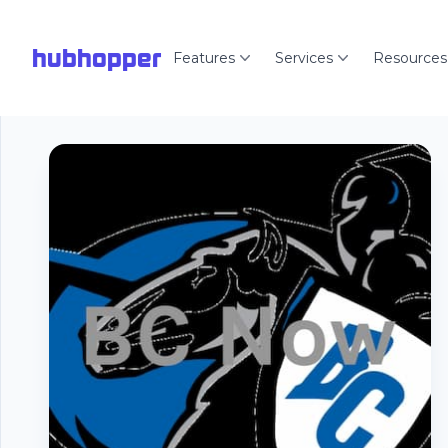
hubhopper
Features
Services
Resources