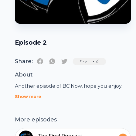
Episode 2
Share:
Twitter
Copy Link
About
Another episode of BC Now, hope you enjoy.
Footer
Show more
More episodes
The Final Podcast