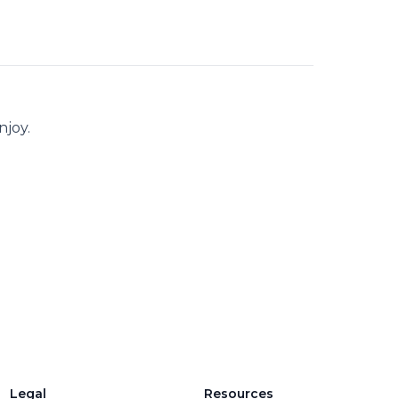
njoy.
Legal
Resources