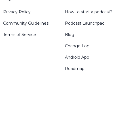
Privacy Policy
How to start a podcast?
Community Guidelines
Podcast Launchpad
Terms of Service
Blog
Change Log
Android App
Roadmap