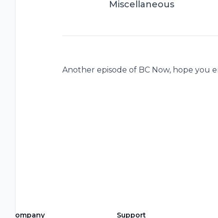
Miscellaneous
Another episode of BC Now, hope you e
Company
Support