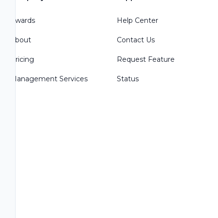
Awards
Help Center
About
Contact Us
Pricing
Request Feature
Management Services
Status