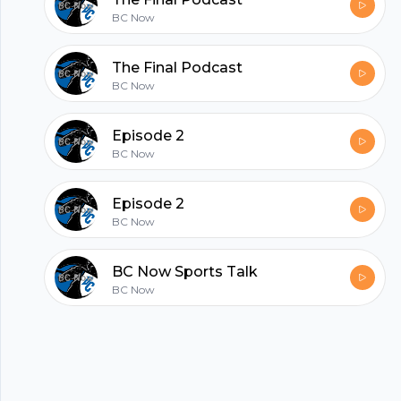
hubhopper
BC Now
All in one podcasting platform.
The Final Podcast
BC Now
Start my podcast
Episode 2
BC Now
Episode 2
BC Now
BC Now Sports Talk
BC Now