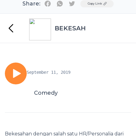
Share:
Twitter
Copy Link
BEKESAH
September 11, 2019
Comedy
Bekesahan dengan salah satu HR/Personalia dari