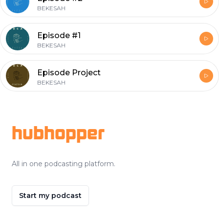
BEKESAH
Episode #1
BEKESAH
Episode Project
BEKESAH
Footer
hubhopper
All in one podcasting platform.
Start my podcast