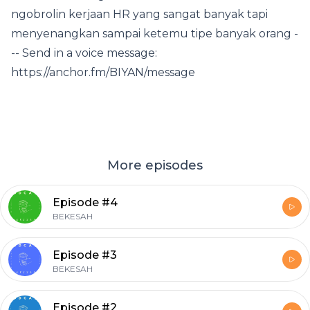
ngobrolin kerjaan HR yang sangat banyak tapi
menyenangkan sampai ketemu tipe banyak orang -
-- Send in a voice message:
https://anchor.fm/BIYAN/message
More episodes
Episode #4
BEKESAH
Episode #3
BEKESAH
Episode #2