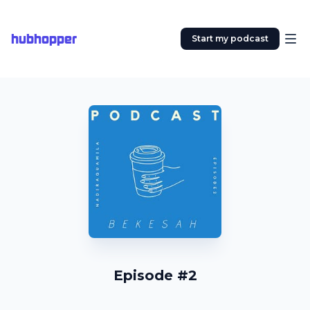
hubhopper
Start my podcast
Episode #2