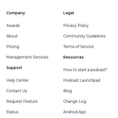
Company
Legal
Awards
Privacy Policy
About
Community Guidelines
Pricing
Terms of Service
Management Services
Resources
Support
How to start a podcast?
Help Center
Podcast Launchpad
Contact Us
Blog
Request Feature
Change Log
Status
Android App