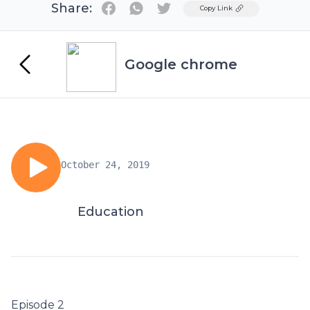
Share:
Twitter
Copy Link
Google chrome
October 24, 2019
Education
Episode 2