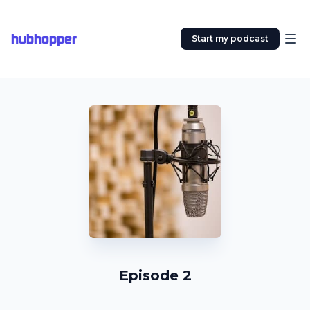
hubhopper
Start my podcast
Episode 2