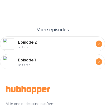
More episodes
Episode 2
Ishita rani
Episode 1
Ishita rani
Footer
hubhopper
All in one podcasting platform.