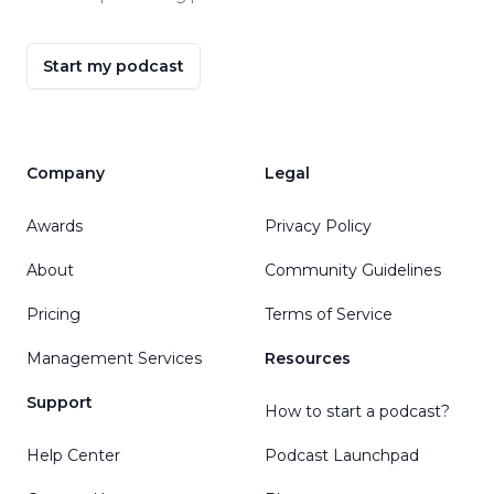
Start my podcast
Company
Legal
Awards
Privacy Policy
About
Community Guidelines
Pricing
Terms of Service
Management Services
Resources
Support
How to start a podcast?
Help Center
Podcast Launchpad