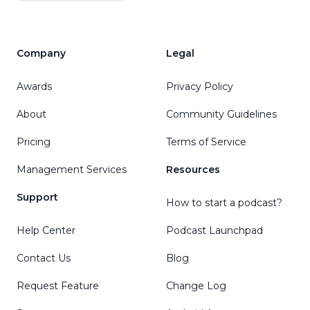
Company
Legal
Awards
Privacy Policy
About
Community Guidelines
Pricing
Terms of Service
Management Services
Resources
Support
How to start a podcast?
Help Center
Podcast Launchpad
Contact Us
Blog
Request Feature
Change Log