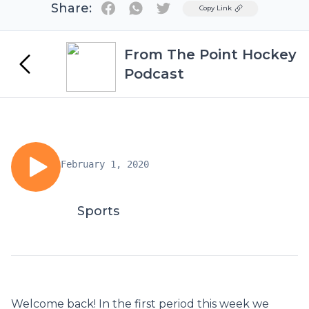
Share:
Twitter
Copy Link
From The Point Hockey
Podcast
February 1, 2020
Sports
Welcome back! In the first period this week we