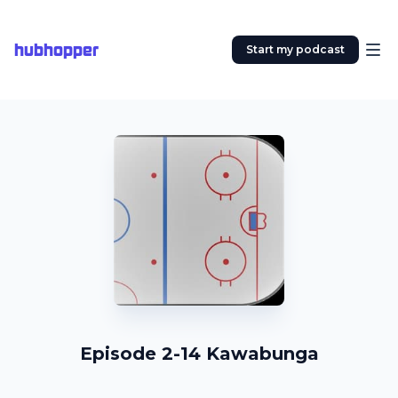
hubhopper
Start my podcast
Episode 2-14 Kawabunga