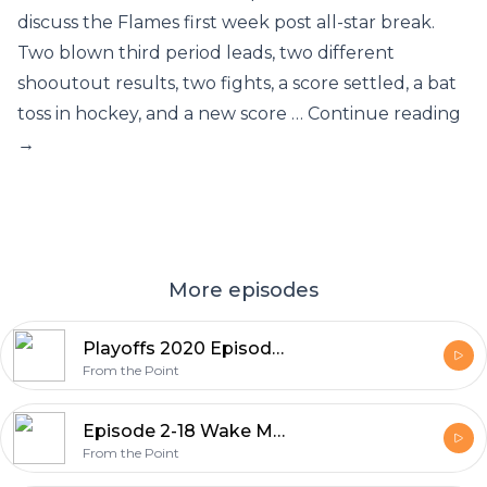
discuss the Flames first week post all-star break.
Two blown third period leads, two different
shooutout results, two fights, a score settled, a bat
toss in hockey, and a new score … Continue reading
→
More episodes
Playoffs 2020 Episode 1: The Road to Redemption
From the Point
Episode 2-18 Wake Me Up When March (April?) Ends
From the Point