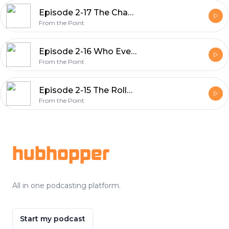
Episode 2-17 The Chase Is On
From the Point
Episode 2-16 Who Even Knows Anymore
From the Point
Episode 2-15 The Rollercoaster
From the Point
Footer
hubhopper
All in one podcasting platform.
Start my podcast