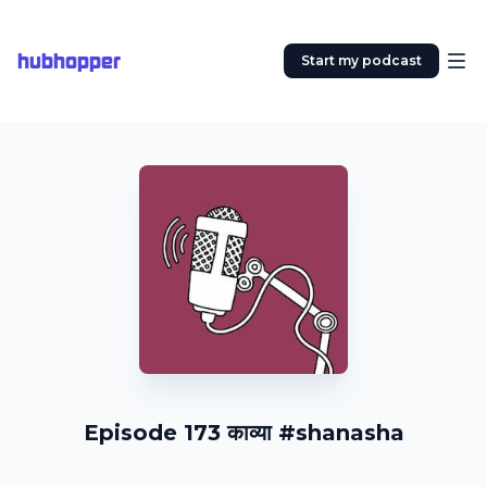
hubhopper
Start my podcast
Episode 173 काव्या #shanasha