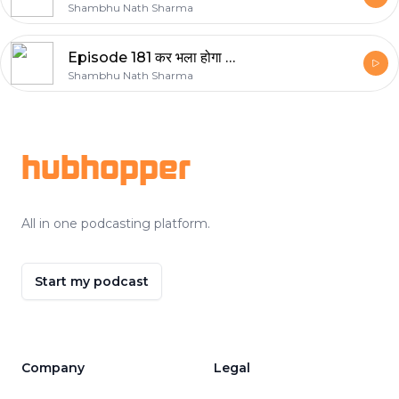
Shambhu Nath Sharma
Episode 181 कर भला होगा भला
Shambhu Nath Sharma
Footer
hubhopper
All in one podcasting platform.
Start my podcast
Company
Legal