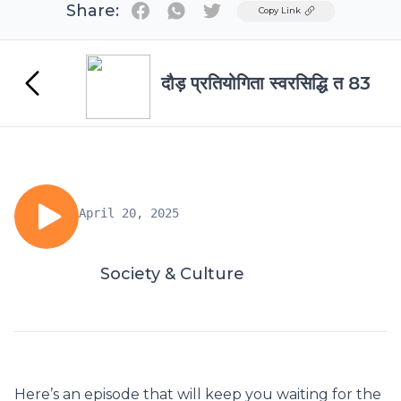
Share:
Twitter
Copy Link
दौड़ प्रतियोगिता स्वरसिद्धि त 83
April 20, 2025
Society & Culture
Here’s an episode that will keep you waiting for the