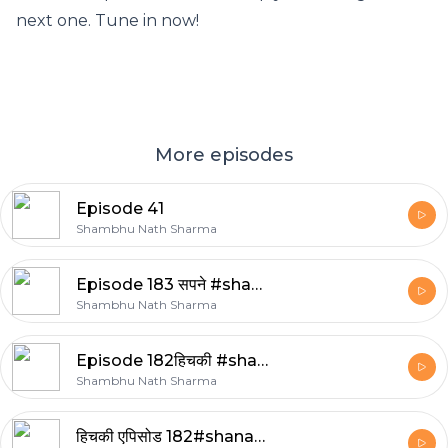
next one. Tune in now!
More episodes
Episode 41
Shambhu Nath Sharma
Episode 183 सपने #shanasha
Shambhu Nath Sharma
Episode 182हिचकी #shanasha
Shambhu Nath Sharma
हिचकी एपिसोड 182#shanasha