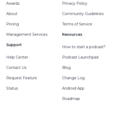
Awards
Privacy Policy
About
Community Guidelines
Pricing
Terms of Service
Management Services
Resources
Support
How to start a podcast?
Help Center
Podcast Launchpad
Contact Us
Blog
Request Feature
Change Log
Status
Android App
Roadmap