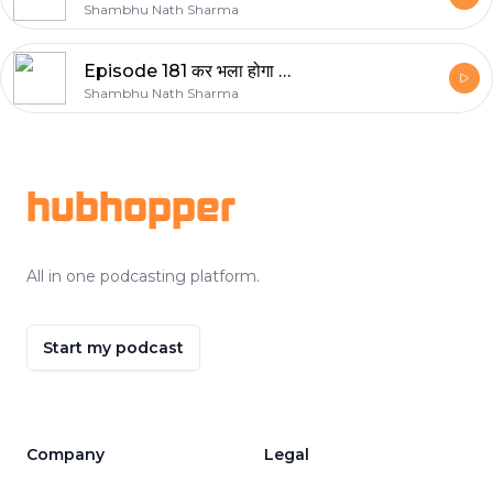
Shambhu Nath Sharma
Episode 181 कर भला होगा भला
Shambhu Nath Sharma
Footer
hubhopper
All in one podcasting platform.
Start my podcast
Company
Legal