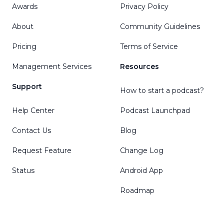
Awards
Privacy Policy
About
Community Guidelines
Pricing
Terms of Service
Management Services
Resources
Support
How to start a podcast?
Help Center
Podcast Launchpad
Contact Us
Blog
Request Feature
Change Log
Status
Android App
Roadmap