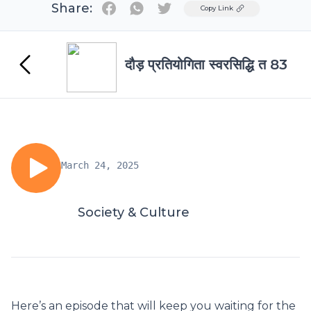
Share:
Twitter
Copy Link
दौड़ प्रतियोगिता स्वरसिद्धि त 83
March 24, 2025
Society & Culture
Here’s an episode that will keep you waiting for the