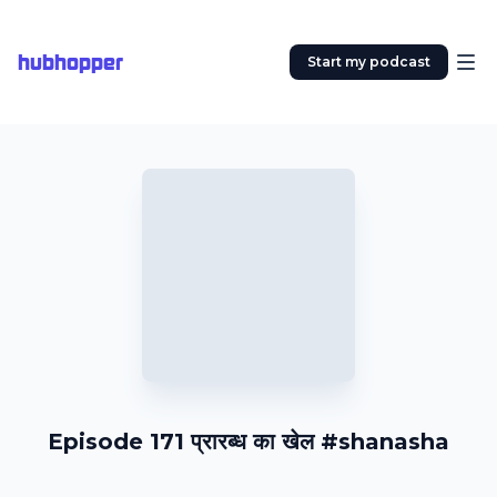
hubhopper
Start my podcast
Episode 171 प्रारब्ध का खेल #shanasha