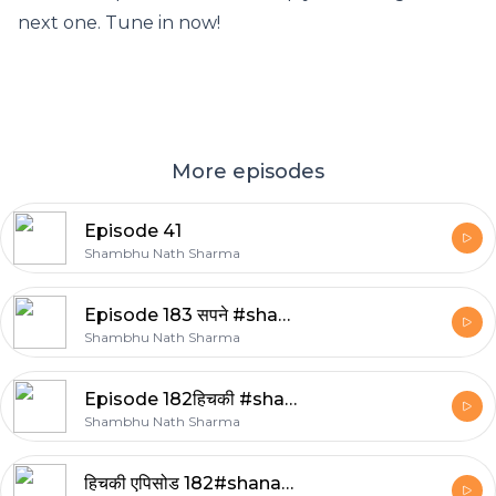
next one. Tune in now!
More episodes
Episode 41
Shambhu Nath Sharma
Episode 183 सपने #shanasha
Shambhu Nath Sharma
Episode 182हिचकी #shanasha
Shambhu Nath Sharma
हिचकी एपिसोड 182#shanasha