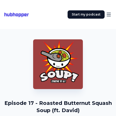
hubhopper
Start my podcast
Episode 17 - Roasted Butternut Squash
Soup (ft. David)