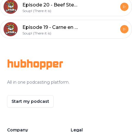
Episode 20 - Beef Stew (feat. Cat)
Soup! (There it is)
Episode 19 - Carne en su jugo
Soup! (There it is)
Footer
hubhopper
All in one podcasting platform.
Start my podcast
Company
Legal