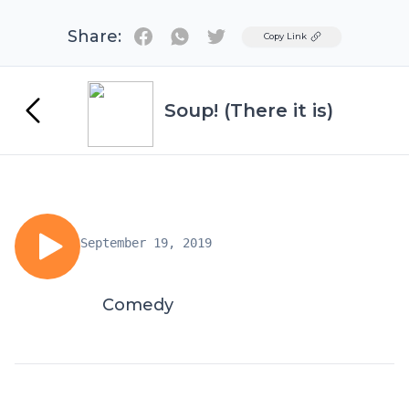
Share:
Twitter
Copy Link
Soup! (There it is)
September 19, 2019
Comedy