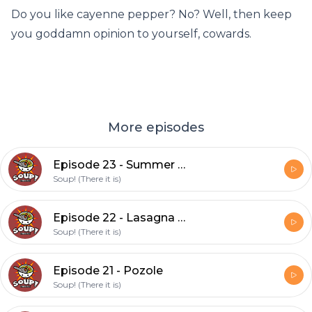
Do you like cayenne pepper? No? Well, then keep
you goddamn opinion to yourself, cowards.
More episodes
Episode 23 - Summer Vegetable Soup (feat. David)
Soup! (There it is)
Episode 22 - Lasagna Soup (feat David)
Soup! (There it is)
Episode 21 - Pozole
Soup! (There it is)