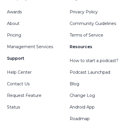
Awards
Privacy Policy
About
Community Guidelines
Pricing
Terms of Service
Management Services
Resources
Support
How to start a podcast?
Help Center
Podcast Launchpad
Contact Us
Blog
Request Feature
Change Log
Status
Android App
Roadmap