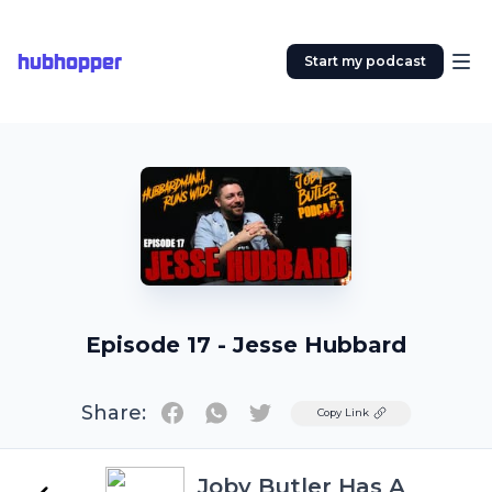
hubhopper
Start my podcast
Episode 17 - Jesse Hubbard
Share:
Twitter
Copy Link
Joby Butler Has A