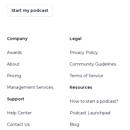
Start my podcast
Company
Legal
Awards
Privacy Policy
About
Community Guidelines
Pricing
Terms of Service
Management Services
Resources
Support
How to start a podcast?
Help Center
Podcast Launchpad
Contact Us
Blog