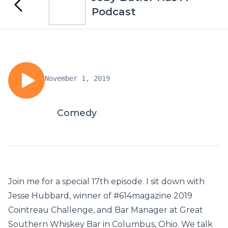
Podcast
November 1, 2019
Comedy
Join me for a special 17th episode. I sit down with
Jesse Hubbard, winner of #614magazine 2019
Cointreau Challenge, and Bar Manager at Great
Southern Whiskey Bar in Columbus, Ohio. We talk