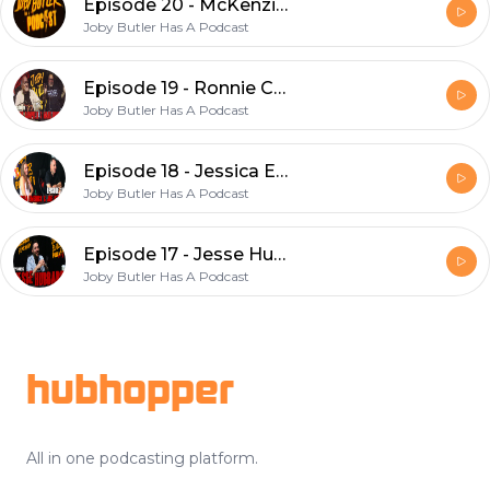
Episode 20 - McKenzie Sittler
Joby Butler Has A Podcast
Episode 19 - Ronnie Campbell & Mark Burkett
Joby Butler Has A Podcast
Episode 18 - Jessica Emerick & Joe Studer (VO2 Fitness)
Joby Butler Has A Podcast
Episode 17 - Jesse Hubbard
Joby Butler Has A Podcast
Footer
hubhopper
All in one podcasting platform.