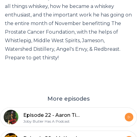
all things whiskey, how he became a whiskey
enthusiast, and the important work he has going on
the entire month of November benefitting The
Prostate Cancer Foundation, with the helps of
Whistlepig, Middle West Spirits, Jameson,
Watershed Distillery, Angel's Envy, & Redbreast.
Prepare to get thirsty!
More episodes
Episode 22 - Aaron Tiberi
Joby Butler Has A Podcast