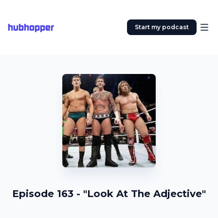
hubhopper
Start my podcast
Episode 163 - "Look At The Adjective"