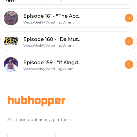
Episode 161 - "The Accidental WCW Uncensored 99 Review"
WebsWeeklyWrestlingWrant
Episode 160 - "Da Muthaship Returneth"
WebsWeeklyWrestlingWrant
Episode 159 - "if Kingdom Comes Are You Ready? Part 2"
WebsWeeklyWrestlingWrant
Footer
hubhopper
All in one podcasting platform.