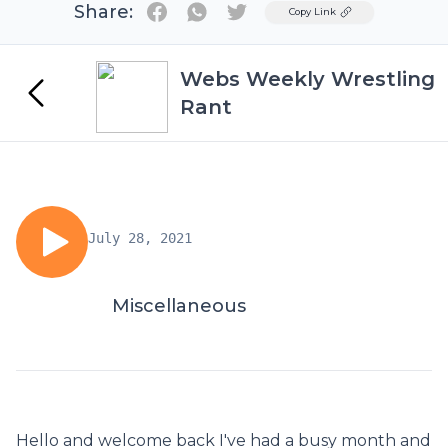
Share:
Twitter
Copy Link
Webs Weekly Wrestling
Rant
July 28, 2021
Miscellaneous
Hello and welcome back I've had a busy month and