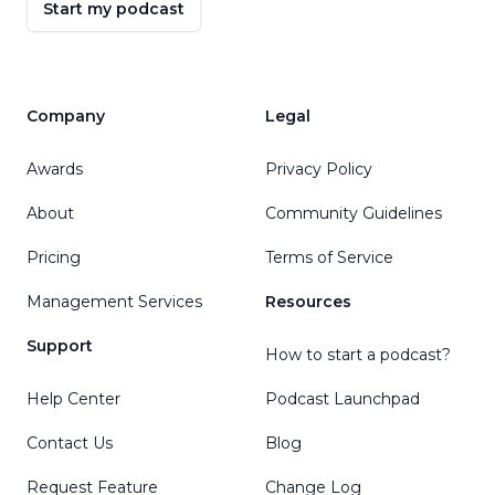
Start my podcast
Company
Legal
Awards
Privacy Policy
About
Community Guidelines
Pricing
Terms of Service
Management Services
Resources
Support
How to start a podcast?
Help Center
Podcast Launchpad
Contact Us
Blog
Request Feature
Change Log