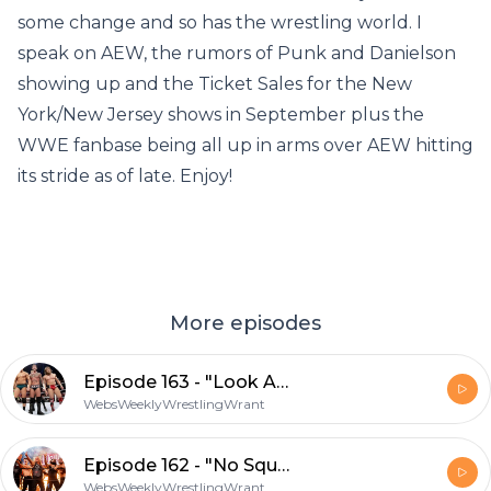
some change and so has the wrestling world. I
speak on AEW, the rumors of Punk and Danielson
showing up and the Ticket Sales for the New
York/New Jersey shows in September plus the
WWE fanbase being all up in arms over AEW hitting
its stride as of late. Enjoy!
More episodes
Episode 163 - "Look At The Adjective"
WebsWeeklyWrestlingWrant
Episode 162 - "No Squares In My Circle"
WebsWeeklyWrestlingWrant