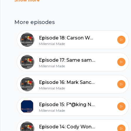
Show more
nymphs --- Support this podcast:
https://anchor.fm/millennialmade/support
hubhopper
More episodes
Episode 18: Carson Wentz is the Derrick Rose of the NFL
Millennial Made
All in one podcasting platform.
Episode 17: Same same but different
Start my podcast
Millennial Made
Episode 16: Mark Sanchez's butt fumble recovery
Millennial Made
Episode 15: F*@king Nerds
Millennial Made
Episode 14: Cody Won't Fund Us