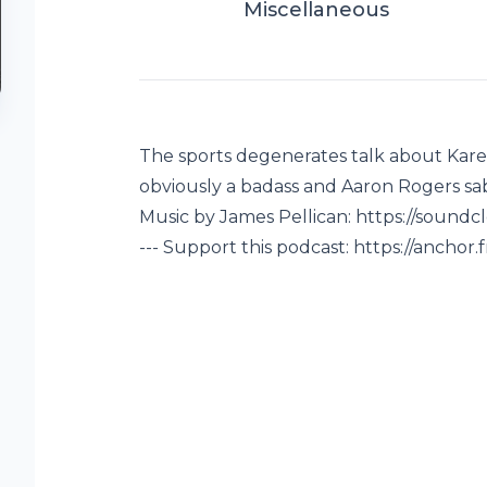
Miscellaneous
The sports degenerates talk about Kare
obviously a badass and Aaron Rogers sab
Music by James Pellican: https://sound
--- Support this podcast: https://ancho
-