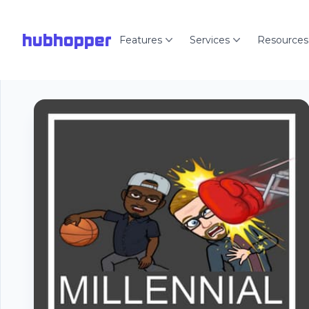
hubhopper
Features
Services
Resources