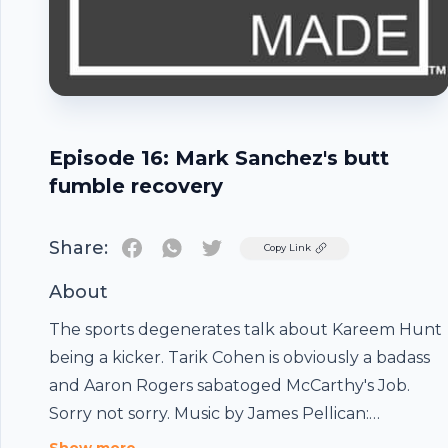
Episode 16: Mark Sanchez's butt
fumble recovery
Share:
Twitter
Copy Link
About
The sports degenerates talk about Kareem Hunt
being a kicker. Tarik Cohen is obviously a badass
and Aaron Rogers sabatoged McCarthy's Job.
Footer
Sorry not sorry. Music by James Pellican:
https://soundcloud.com/jamespellican94/sets/cigs