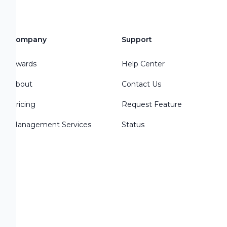
Company
Support
Awards
Help Center
About
Contact Us
Pricing
Request Feature
Management Services
Status