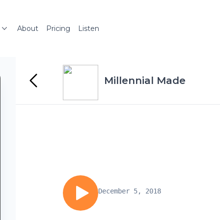
About
Pricing
Listen
Millennial Made
December 5, 2018