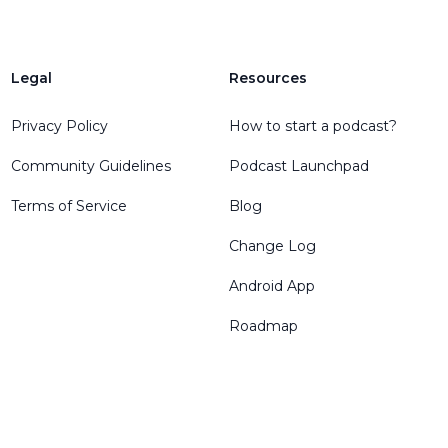
Legal
Resources
Privacy Policy
How to start a podcast?
Community Guidelines
Podcast Launchpad
Terms of Service
Blog
Change Log
Android App
Roadmap