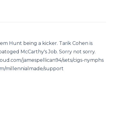
em Hunt being a kicker. Tarik Cohen is
atoged McCarthy's Job. Sorry not sorry.
cloud.com/jamespellican94/sets/cigs-nymphs
r.fm/millennialmade/support