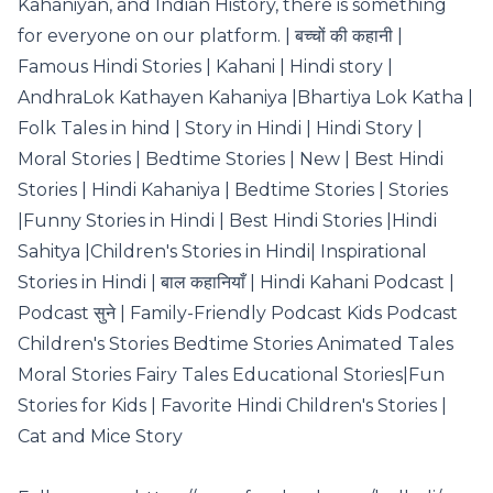
Kahaniyan, and Indian History, there is something
for everyone on our platform. | बच्चों की कहानी |
Famous Hindi Stories | Kahani | Hindi story |
AndhraLok Kathayen Kahaniya |Bhartiya Lok Katha |
Folk Tales in hind | Story in Hindi | Hindi Story |
Moral Stories | Bedtime Stories | New | Best Hindi
Stories | Hindi Kahaniya | Bedtime Stories | Stories
|Funny Stories in Hindi | Best Hindi Stories |Hindi
Sahitya |Children's Stories in Hindi| Inspirational
Stories in Hindi | बाल कहानियाँ | Hindi Kahani Podcast |
Podcast सुने | Family-Friendly Podcast Kids Podcast
Children's Stories Bedtime Stories Animated Tales
Moral Stories Fairy Tales Educational Stories|Fun
Stories for Kids | Favorite Hindi Children's Stories |
Cat and Mice Story