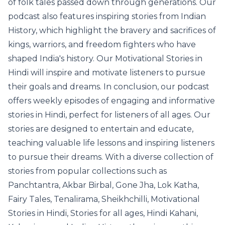
of folk tales passed down through generations. Our
podcast also features inspiring stories from Indian
History, which highlight the bravery and sacrifices of
kings, warriors, and freedom fighters who have
shaped India's history. Our Motivational Stories in
Hindi will inspire and motivate listeners to pursue
their goals and dreams. In conclusion, our podcast
offers weekly episodes of engaging and informative
stories in Hindi, perfect for listeners of all ages. Our
stories are designed to entertain and educate,
teaching valuable life lessons and inspiring listeners
to pursue their dreams. With a diverse collection of
stories from popular collections such as
Panchtantra, Akbar Birbal, Gone Jha, Lok Katha,
Fairy Tales, Tenalirama, Sheikhchilli, Motivational
Stories in Hindi, Stories for all ages, Hindi Kahani,