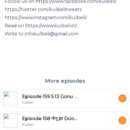
Follow us on https://www.facebook.com/kulbeli/
https://twitter.com/kulbelitweets
https://www.instagram.com/kulbeli/
Read on https://www.kulbeli.in/
Write to infokulbeli@gmail.com
More episodes
Episode 159 5.13 Gonu Jha Ke Manoranjak Kisse: मैथिली कहानी | LokKatha | Bedtime Stories | बाल कहानियाँ | FolkTales in Hindi | कहानियाँ | Hindi Stories | गोनू झा की कहानी | Maithili Story | हिंदी कहानियाँ
Kulbeli
Episode 158 गोनू झा Doodh Se Bhaagne Wali Billi (Maithili Story in Hindi) | LokKatha | bedtime stories | FolkTales in hindi | Kahani | Kahaniya | Hindi story | Hindi Stories | कहानी | बाल कहानियाँ | हिन्दी कहानियाँ Maithili Story
Kulbeli