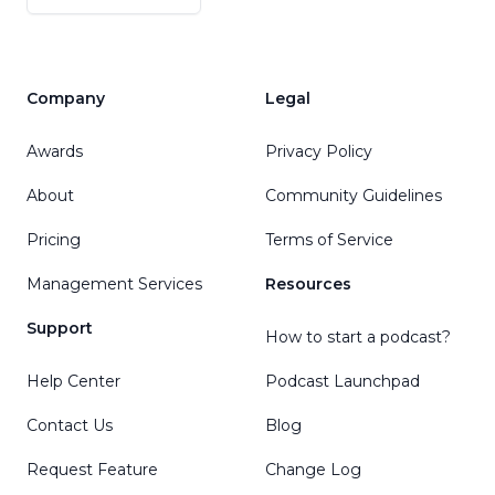
Company
Legal
Awards
Privacy Policy
About
Community Guidelines
Pricing
Terms of Service
Management Services
Resources
Support
How to start a podcast?
Help Center
Podcast Launchpad
Contact Us
Blog
Request Feature
Change Log