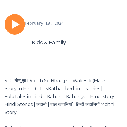
February 10, 2024
Kids & Family
5.10. गोनू झा Doodh Se Bhaagne Wali Billi (Maithili
Story in Hindi) | LokKatha | bedtime stories |
FolkTales in hindi | Kahani | Kahaniya | Hindi story |
Hindi Stories | कहानी | बाल कहानियाँ | हिन्दी कहानियाँ Maithili
Story