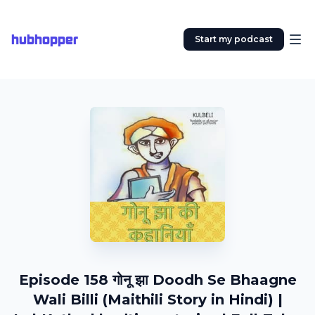
hubhopper
Start my podcast
Episode 158 गोनू झा Doodh Se Bhaagne
Wali Billi (Maithili Story in Hindi) |