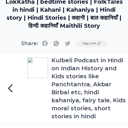
LokKatha | bedtime stories | FolkTales
in hindi | Kahani | Kahaniya | Hindi
story | Hindi Stories | कहानी | बाल कहानियाँ |
हिन्दी कहानियाँ Maithili Story
Share:
Twitter
Copy Link
Kulbeli Podcast in Hindi
on Indian History and
Kids stories like
Panchtantra, Akbar
Birbal etc, hindi
kahaniya, fairy tale, Kids
moral stories, short
stories in hindi