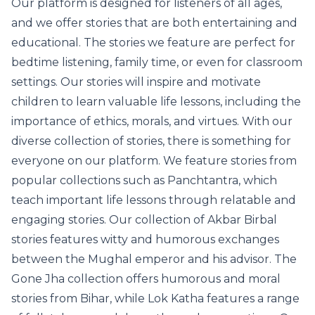
Our platform is designed for listeners of all ages,
and we offer stories that are both entertaining and
educational. The stories we feature are perfect for
bedtime listening, family time, or even for classroom
settings. Our stories will inspire and motivate
children to learn valuable life lessons, including the
importance of ethics, morals, and virtues. With our
diverse collection of stories, there is something for
everyone on our platform. We feature stories from
popular collections such as Panchtantra, which
teach important life lessons through relatable and
engaging stories. Our collection of Akbar Birbal
stories features witty and humorous exchanges
between the Mughal emperor and his advisor. The
Gone Jha collection offers humorous and moral
stories from Bihar, while Lok Katha features a range