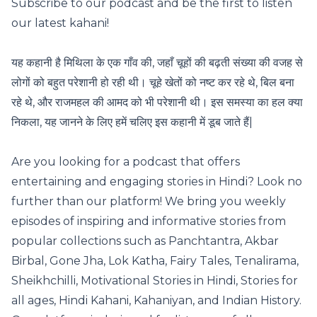
Subscribe to our podcast and be the first to listen
our latest kahani!
यह कहानी है मिथिला के एक गाँव की, जहाँ चूहों की बढ़ती संख्या की वजह से
लोगों को बहुत परेशानी हो रही थी। चूहे खेतों को नष्ट कर रहे थे, बिल बना
रहे थे, और राजमहल की आमद को भी परेशानी थी। इस समस्या का हल क्या
निकला, यह जानने के लिए हमें चलिए इस कहानी में डूब जाते हैं|
Are you looking for a podcast that offers
entertaining and engaging stories in Hindi? Look no
further than our platform! We bring you weekly
episodes of inspiring and informative stories from
popular collections such as Panchtantra, Akbar
Birbal, Gone Jha, Lok Katha, Fairy Tales, Tenalirama,
Sheikhchilli, Motivational Stories in Hindi, Stories for
all ages, Hindi Kahani, Kahaniyan, and Indian History.