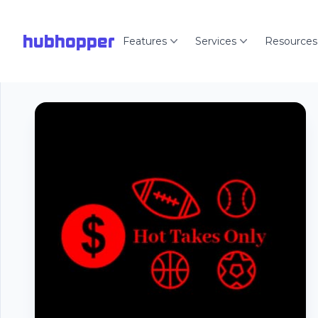
hubhopper
Features
Services
Resources