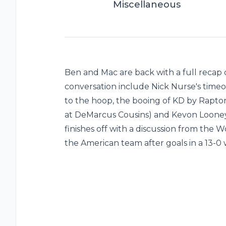
Miscellaneous
Ben and Mac are back with a full recap o
conversation include Nick Nurse's time
to the hoop, the booing of KD by Raptors
at DeMarcus Cousins) and Kevon Looney
finishes off with a discussion from the
the American team after goals in a 13-0 