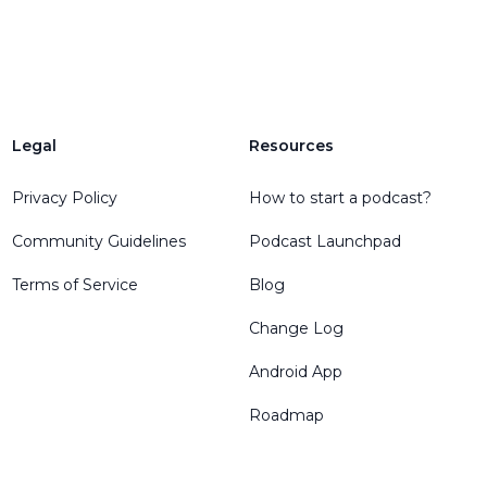
Legal
Resources
Privacy Policy
How to start a podcast?
Community Guidelines
Podcast Launchpad
Terms of Service
Blog
Change Log
Android App
Roadmap