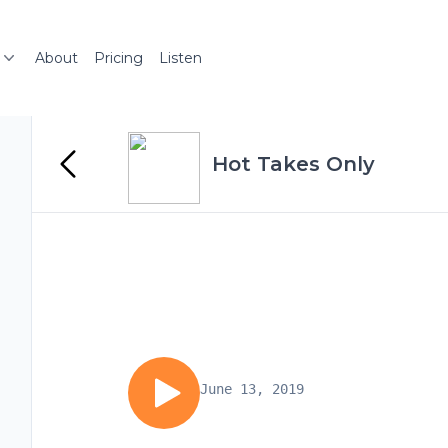
About
Pricing
Listen
Hot Takes Only
June 13, 2019