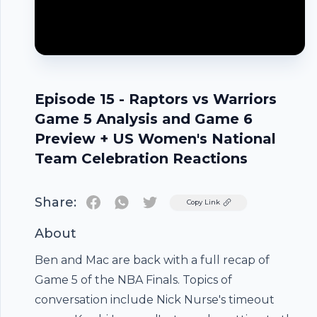
Episode 15 - Raptors vs Warriors
Game 5 Analysis and Game 6
Preview + US Women's National
Team Celebration Reactions
Share:
Twitter
Copy Link
About
Ben and Mac are back with a full recap of
Game 5 of the NBA Finals. Topics of
conversation include Nick Nurse's timeout