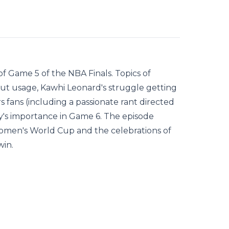
f Game 5 of the NBA Finals. Topics of
out usage, Kawhi Leonard's struggle getting
 fans (including a passionate rant directed
's importance in Game 6. The episode
 Women's World Cup and the celebrations of
win.