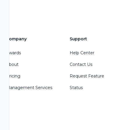
Company
Support
Awards
Help Center
About
Contact Us
Pricing
Request Feature
Management Services
Status