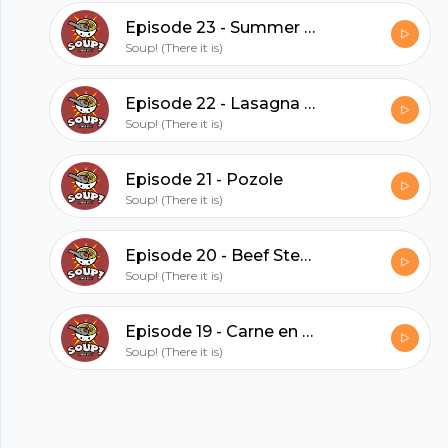
hubhopper
Episode 23 - Summer Vegetable Soup (feat. David)
Soup! (There it is)
All in one podcasting platform.
Episode 22 - Lasagna Soup (feat David)
Soup! (There it is)
Start my podcast
Episode 21 - Pozole
Soup! (There it is)
Episode 20 - Beef Stew (feat. Cat)
Soup! (There it is)
Episode 19 - Carne en su jugo
Soup! (There it is)