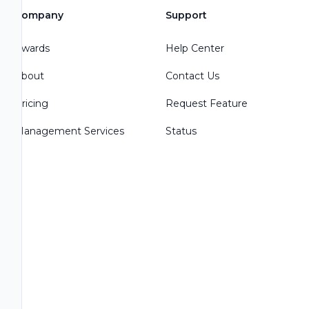
Company
Support
Awards
Help Center
About
Contact Us
Pricing
Request Feature
Management Services
Status