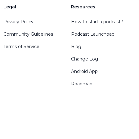
Legal
Resources
Privacy Policy
How to start a podcast?
Community Guidelines
Podcast Launchpad
Terms of Service
Blog
Change Log
Android App
Roadmap