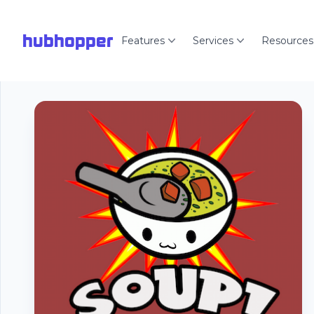
hubhopper
Features
Services
Resources