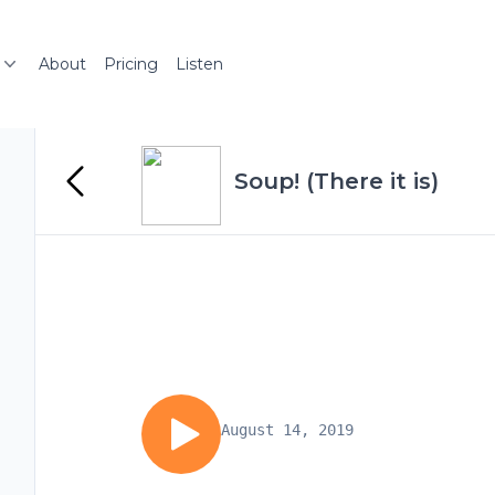
About
Pricing
Listen
Soup! (There it is)
August 14, 2019