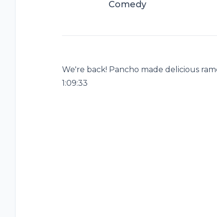
Comedy
We're back! Pancho made delicious ramen
1:09:33