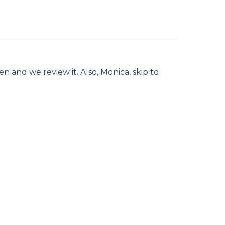
 and we review it. Also, Monica, skip to