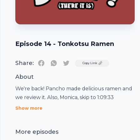
Episode 14 - Tonkotsu Ramen
Share:
Twitter
Copy Link
About
We're back! Pancho made delicious ramen and
we review it. Also, Monica, skip to 1:09:33
Footer
Show more
More episodes