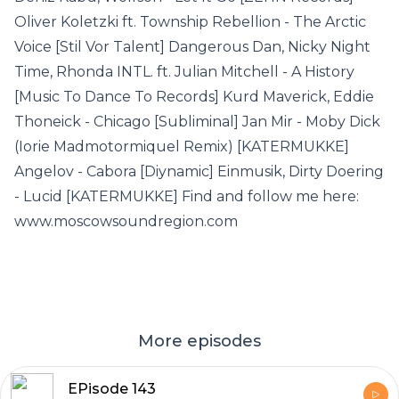
Oliver Koletzki ft. Township Rebellion - The Arctic
Voice [Stil Vor Talent] Dangerous Dan, Nicky Night
Time, Rhonda INTL. ft. Julian Mitchell - A History
[Music To Dance To Records] Kurd Maverick, Eddie
Thoneick - Chicago [Subliminal] Jan Mir - Moby Dick
(Iorie Madmotormiquel Remix) [KATERMUKKE]
Angelov - Cabora [Diynamic] Einmusik, Dirty Doering
- Lucid [KATERMUKKE] Find and follow me here:
www.moscowsoundregion.com
More episodes
EPisode 143