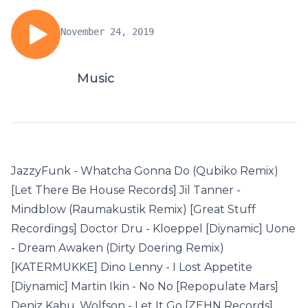
November 24, 2019
Music
JazzyFunk - Whatcha Gonna Do (Qubiko Remix)
[Let There Be House Records] Jil Tanner -
Mindblow (Raumakustik Remix) [Great Stuff
Recordings] Doctor Dru - Kloeppel [Diynamic] Uone
- Dream Awaken (Dirty Doering Remix)
[KATERMUKKE] Dino Lenny - I Lost Appetite
[Diynamic] Martin Ikin - No No [Repopulate Mars]
Deniz Kabu, Wolfson - Let It Go [ZEHN Records]