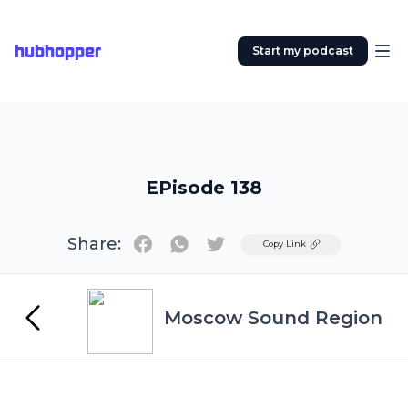
hubhopper
Start my podcast
EPisode 138
Share:
Twitter
Copy Link
Moscow Sound Region