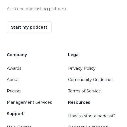
All in one podcasting platform.
Start my podcast
Company
Legal
Awards
Privacy Policy
About
Community Guidelines
Pricing
Terms of Service
Management Services
Resources
Support
How to start a podcast?