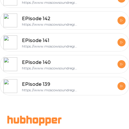
https://www.moscowsoundregion.com
EPisode 142
https://www.moscowsoundregion.com
EPisode 141
https://www.moscowsoundregion.com
EPisode 140
https://www.moscowsoundregion.com
EPisode 139
https://www.moscowsoundregion.com
Footer
hubhopper