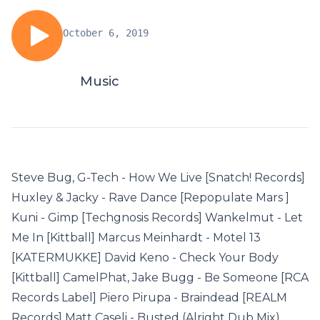
October 6, 2019
Music
Steve Bug, G-Tech - How We Live [Snatch! Records]
Huxley & Jacky - Rave Dance [Repopulate Mars ]
Kuni - Gimp [Techgnosis Records] Wankelmut - Let
Me In [Kittball] Marcus Meinhardt - Motel 13
[KATERMUKKE] David Keno - Check Your Body
[Kittball] CamelPhat, Jake Bugg - Be Someone [RCA
Records Label] Piero Pirupa - Braindead [REALM
Records] Matt Caseli - Busted (Alright Dub Mix)