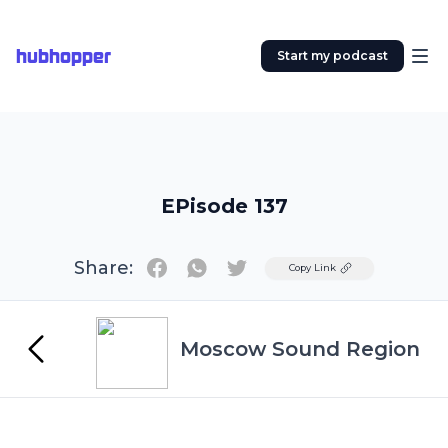
hubhopper
Start my podcast
EPisode 137
Share:
Twitter
Copy Link
Moscow Sound Region