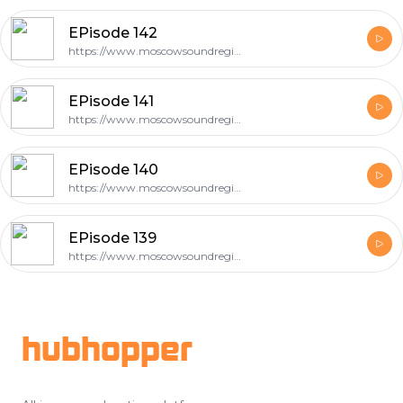
EPisode 142
https://www.moscowsoundregion.com
EPisode 141
https://www.moscowsoundregion.com
EPisode 140
https://www.moscowsoundregion.com
EPisode 139
https://www.moscowsoundregion.com
Footer
hubhopper