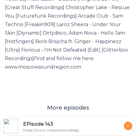
[Great Stuff Recordings] Christopher Lake - Rescue
You [Futurefunk Recordings] Arcade Club - 5am
Techno [Freakin909] Laroz Sheera - Under Your
Skin [Diynamic] Dirtydisco, Adam Nova - Hello Jam
[Hotfingers] Boris Brejcha ft. Ginger - Happinezz
[Ultra] Fiorious - I'm Not Defeated (Edit) [Glitterbox
Recordings]Find and follow me here:
www.moscowsoundregion.com
More episodes
EPisode 143
https://www.moscowsoundregion.com