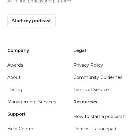
All in one podcasting platform.
Start my podcast
Company
Legal
Awards
Privacy Policy
About
Community Guidelines
Pricing
Terms of Service
Management Services
Resources
Support
How to start a podcast?
Help Center
Podcast Launchpad