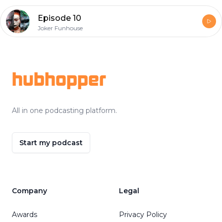
Episode 10
Joker Funhouse
Footer
hubhopper
All in one podcasting platform.
Start my podcast
Company
Legal
Awards
Privacy Policy