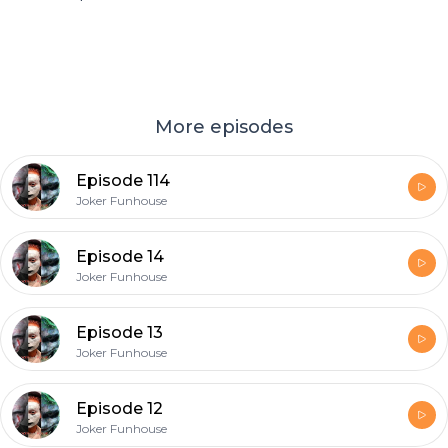
More episodes
Episode 114
Joker Funhouse
Episode 14
Joker Funhouse
Episode 13
Joker Funhouse
Episode 12
Joker Funhouse