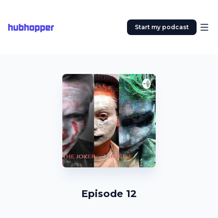
hubhopper
Start my podcast
Episode 12