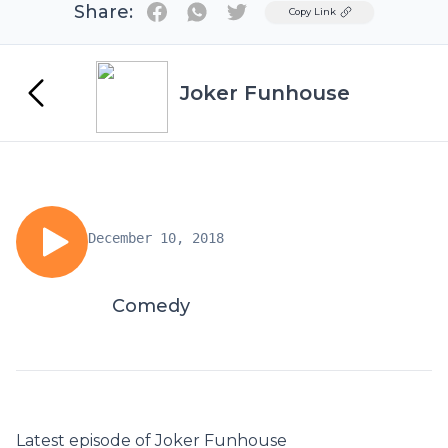
Share:
Twitter
Copy Link
Joker Funhouse
December 10, 2018
Comedy
Latest episode of Joker Funhouse