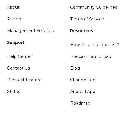
About
Community Guidelines
Pricing
Terms of Service
Management Services
Resources
Support
How to start a podcast?
Help Center
Podcast Launchpad
Contact Us
Blog
Request Feature
Change Log
Status
Android App
Roadmap