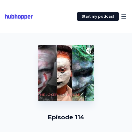
hubhopper
Start my podcast
Episode 114