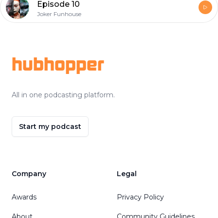
Episode 10
Joker Funhouse
Footer
hubhopper
All in one podcasting platform.
Start my podcast
Company
Legal
Awards
Privacy Policy
About
Community Guidelines