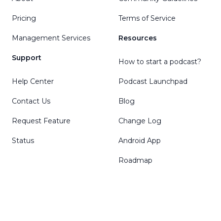
Pricing
Terms of Service
Management Services
Resources
Support
How to start a podcast?
Help Center
Podcast Launchpad
Contact Us
Blog
Request Feature
Change Log
Status
Android App
Roadmap