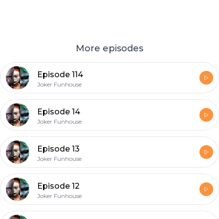
More episodes
Episode 114
Joker Funhouse
Episode 14
Joker Funhouse
Episode 13
Joker Funhouse
Episode 12
Joker Funhouse