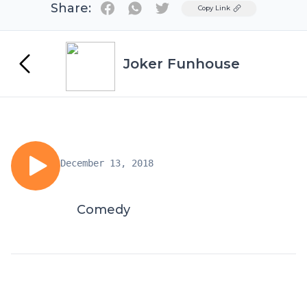
Share:
Twitter
Copy Link
Joker Funhouse
December 13, 2018
Comedy