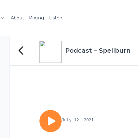
About
Pricing
Listen
Podcast – Spellburn
July 12, 2021