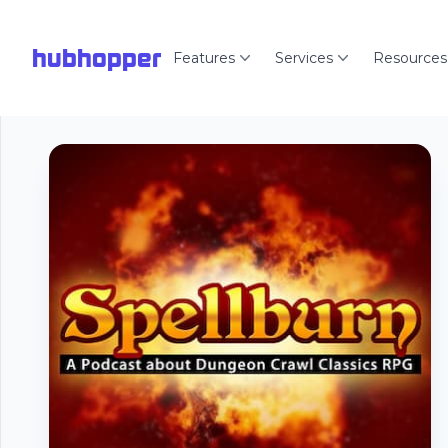
hubhopper
Features
Services
Resources