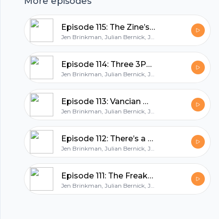
hubhopper
More episodes
Episode 115: The Zine’s the Thing
All in one podcasting platform.
Jen Brinkman, Julian Bernick, Jeff Goad
Episode 114: Three 3PP Settings from Raorgen Games
Start my podcast
Jen Brinkman, Julian Bernick, Jeff Goad
Episode 113: Vancian Mailbag feat. Carmin Vance!
Jen Brinkman, Julian Bernick, Jeff Goad
Episode 112: There’s a Hole in the Sky!
Jen Brinkman, Julian Bernick, Jeff Goad
Episode 111: The Freakshow Takeover
Jen Brinkman, Julian Bernick, Jeff Goad