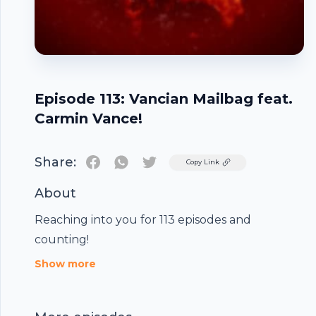
Episode 113: Vancian Mailbag feat.
Carmin Vance!
Share:
Twitter
Copy Link
About
Reaching into you for 113 episodes and
Footer
counting!
Show more