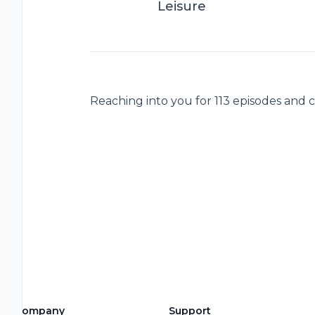
Leisure
Reaching into you for 113 episodes and 
Company
Support