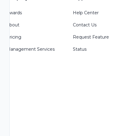
Awards
Help Center
About
Contact Us
Pricing
Request Feature
Management Services
Status