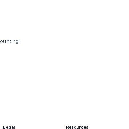
counting!
Legal
Resources