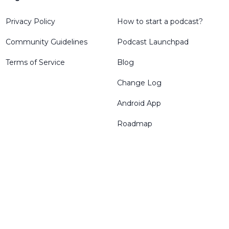
Privacy Policy
How to start a podcast?
Community Guidelines
Podcast Launchpad
Terms of Service
Blog
Change Log
Android App
Roadmap