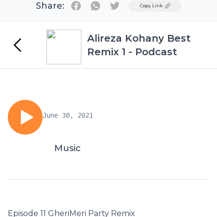
Share:
Twitter
Copy Link
Alireza Kohany Best
Remix 1 - Podcast
June 30, 2021
Music
Episode 11 GheriMeri Party Remix