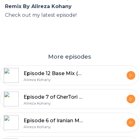
Remix By Alireza Kohany
Check out my latest episode!
More episodes
Episode 12 Base Mix (Deep House) High Volume By Alireza Kohany
Alireza Kohany
Episode 7 of GherTori Iranian Mix
Alireza Kohany
Episode 6 of Iranian Music Party Tribal Mix
Alireza Kohany