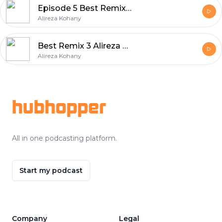
Episode 5 Best Remix Album Series
Alireza Kohany
Best Remix 3 Alireza Kohany
Alireza Kohany
Footer
hubhopper
All in one podcasting platform.
Start my podcast
Company
Legal