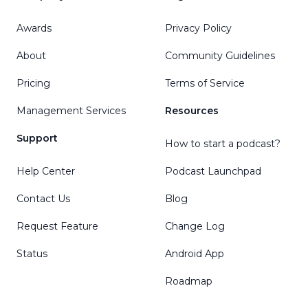
Awards
Privacy Policy
About
Community Guidelines
Pricing
Terms of Service
Management Services
Resources
Support
How to start a podcast?
Help Center
Podcast Launchpad
Contact Us
Blog
Request Feature
Change Log
Status
Android App
Roadmap