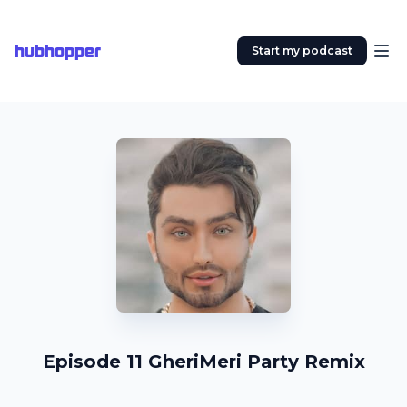
hubhopper
Start my podcast
Episode 11 GheriMeri Party Remix