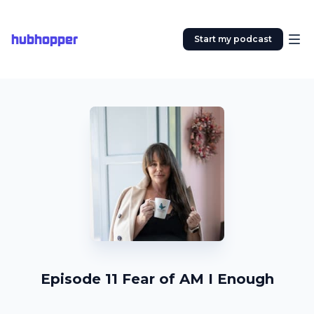
hubhopper
Start my podcast
Episode 11 Fear of AM I Enough