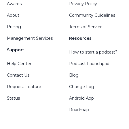
Awards
Privacy Policy
About
Community Guidelines
Pricing
Terms of Service
Management Services
Resources
Support
How to start a podcast?
Help Center
Podcast Launchpad
Contact Us
Blog
Request Feature
Change Log
Status
Android App
Roadmap