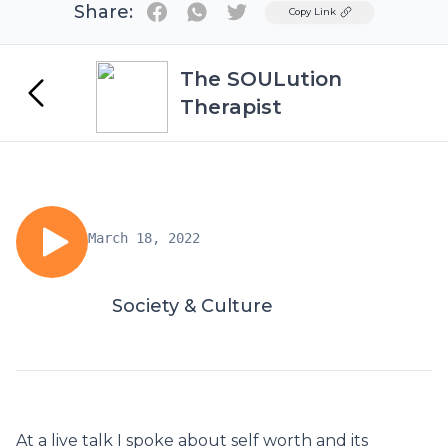
Share:
Twitter
Copy Link
The SOULution
Therapist
March 18, 2022
Society & Culture
At a live talk I spoke about self worth and its