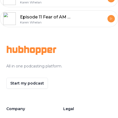
Karen Whelan
Episode 11 Fear of AM I Enough
Karen Whelan
Footer
hubhopper
All in one podcasting platform.
Start my podcast
Company
Legal