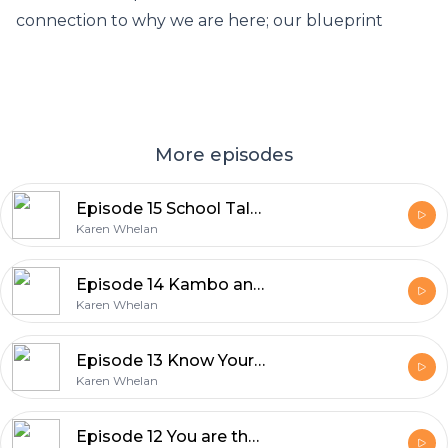
connection to why we are here; our blueprint
More episodes
Episode 15 School Talk Part 1 Path to self love
Karen Whelan
Episode 14 Kambo and Bufo teachings on our expansion
Karen Whelan
Episode 13 Know Yourself
Karen Whelan
Episode 12 You are the solution to your suffering