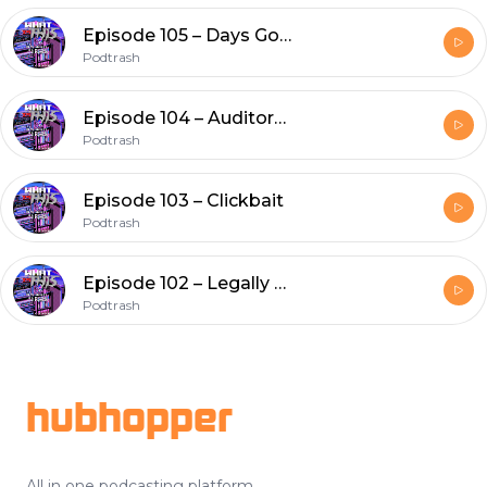
Episode 105 – Days Gone
Podtrash
Episode 104 – Auditors & Elevators
Podtrash
Episode 103 – Clickbait
Podtrash
Episode 102 – Legally Stoned
Podtrash
Footer
hubhopper
All in one podcasting platform.