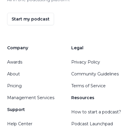
Start my podcast
Company
Legal
Awards
Privacy Policy
About
Community Guidelines
Pricing
Terms of Service
Management Services
Resources
Support
How to start a podcast?
Help Center
Podcast Launchpad