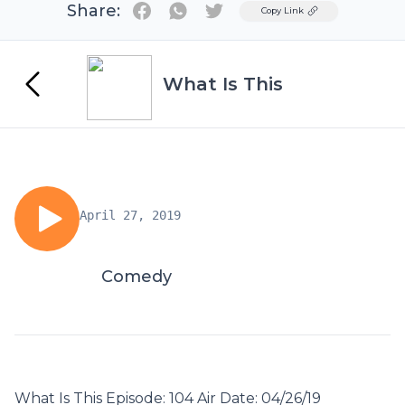
Share:
Twitter
Copy Link
What Is This
April 27, 2019
Comedy
What Is This Episode: 104 Air Date: 04/26/19