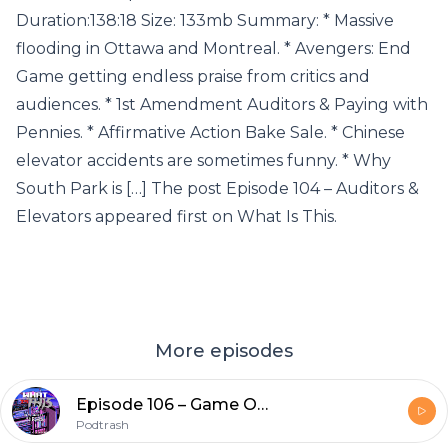
Duration:138:18 Size: 133mb Summary: * Massive
flooding in Ottawa and Montreal. * Avengers: End
Game getting endless praise from critics and
audiences. * 1st Amendment Auditors & Paying with
Pennies. * Affirmative Action Bake Sale. * Chinese
elevator accidents are sometimes funny. * Why
South Park is […] The post Episode 104 – Auditors &
Elevators appeared first on What Is This.
More episodes
Episode 106 – Game Of Moans
Podtrash