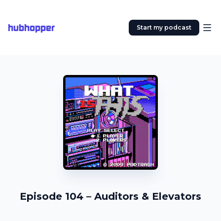
hubhopper
Start my podcast
Episode 104 – Auditors & Elevators