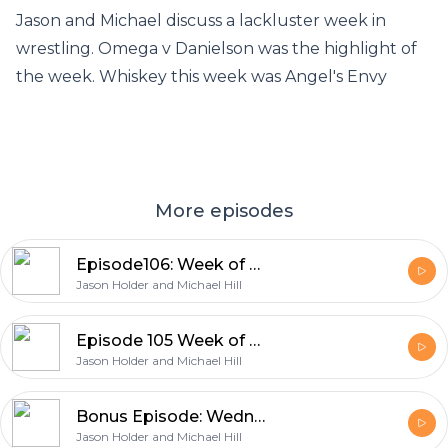
Jason and Michael discuss a lackluster week in
wrestling. Omega v Danielson was the highlight of
the week. Whiskey this week was Angel's Envy
More episodes
Episode106: Week of October 11th 2021
Jason Holder and Michael Hill
Episode 105 Week of October 4th, 2021
Jason Holder and Michael Hill
Bonus Episode: Wednesday Night Special
Jason Holder and Michael Hill