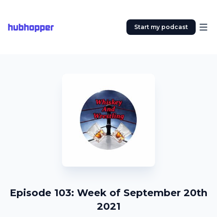
hubhopper
Start my podcast
Episode 103: Week of September 20th
2021