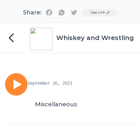
Share:
Twitter
Copy Link
Whiskey and Wrestling
September 26, 2021
Miscellaneous