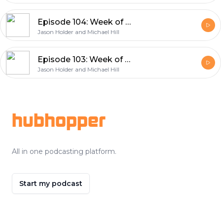
Episode 104: Week of September 26, 2021
Jason Holder and Michael Hill
Episode 103: Week of September 20th 2021
Jason Holder and Michael Hill
Footer
hubhopper
All in one podcasting platform.
Start my podcast