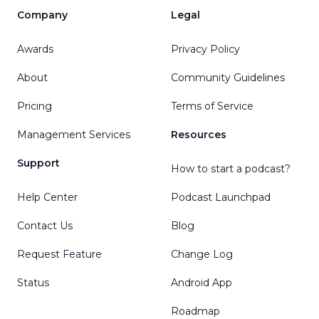
Company
Legal
Awards
Privacy Policy
About
Community Guidelines
Pricing
Terms of Service
Management Services
Resources
Support
How to start a podcast?
Help Center
Podcast Launchpad
Contact Us
Blog
Request Feature
Change Log
Status
Android App
Roadmap