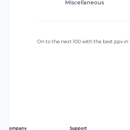
Miscellaneous
On to the next 100 with the best ppv in
Company
Support