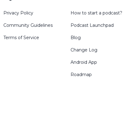
Privacy Policy
How to start a podcast?
Community Guidelines
Podcast Launchpad
Terms of Service
Blog
Change Log
Android App
Roadmap