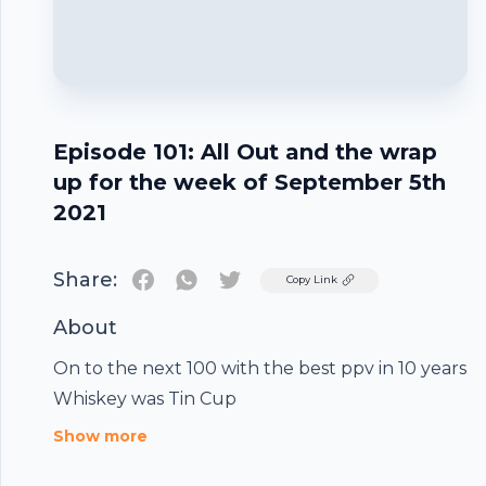
Episode 101: All Out and the wrap
up for the week of September 5th
2021
Share:
Twitter
Copy Link
About
Footer
On to the next 100 with the best ppv in 10 years
Whiskey was Tin Cup
Show more