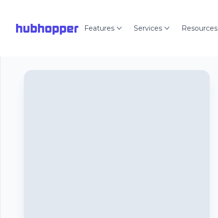
hubhopper
Features
Services
Resources