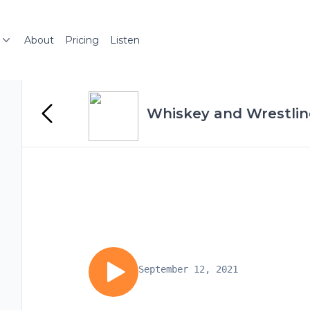
About
Pricing
Listen
Whiskey and Wrestli
September 12, 2021