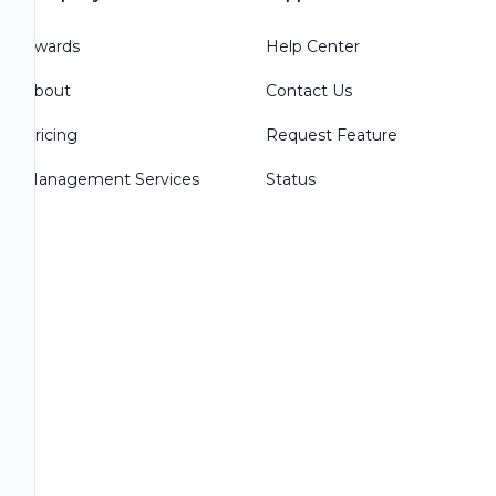
Awards
Help Center
About
Contact Us
Pricing
Request Feature
Management Services
Status