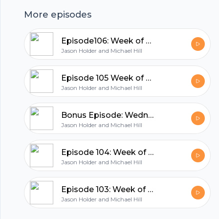
hubhopper
More episodes
All in one podcasting platform.
Episode106: Week of October 11th 2021
Jason Holder and Michael Hill
Start my podcast
Episode 105 Week of October 4th, 2021
Jason Holder and Michael Hill
Bonus Episode: Wednesday Night Special
Jason Holder and Michael Hill
Episode 104: Week of September 26, 2021
Jason Holder and Michael Hill
Episode 103: Week of September 20th 2021
Jason Holder and Michael Hill