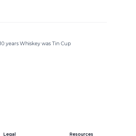
 10 years Whiskey was Tin Cup
Legal
Resources