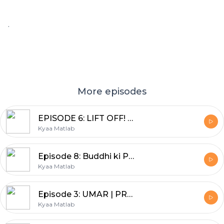
.
More episodes
EPISODE 6: LIFT OFF! | BEYOND THE BOOKSHELF | DEEPA ADNANI
Kyaa Matlab
Episode 8: Buddhi ki Pariksha | SHEENU MEHTA | BACHPAN--Nani Dadi ki kahaniyan
Kyaa Matlab
Episode 3: UMAR | PRABHA MEHTA | YE EK SACHAI HAI
Kyaa Matlab