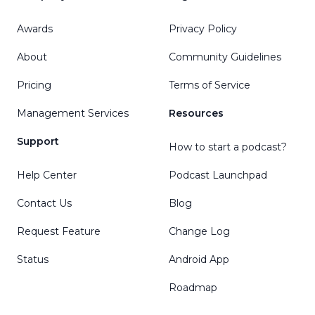
Awards
Privacy Policy
About
Community Guidelines
Pricing
Terms of Service
Management Services
Resources
Support
How to start a podcast?
Help Center
Podcast Launchpad
Contact Us
Blog
Request Feature
Change Log
Status
Android App
Roadmap