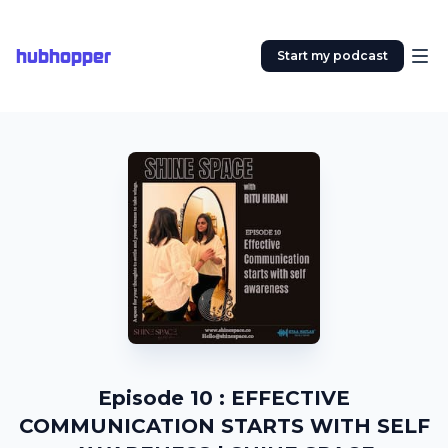
hubhopper
Start my podcast
Episode 10 : EFFECTIVE
COMMUNICATION STARTS WITH SELF