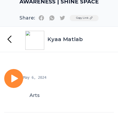
AWARENESS | SHINE SPACE
Share:
Twitter
Copy Link
Kyaa Matlab
May 6, 2024
Arts