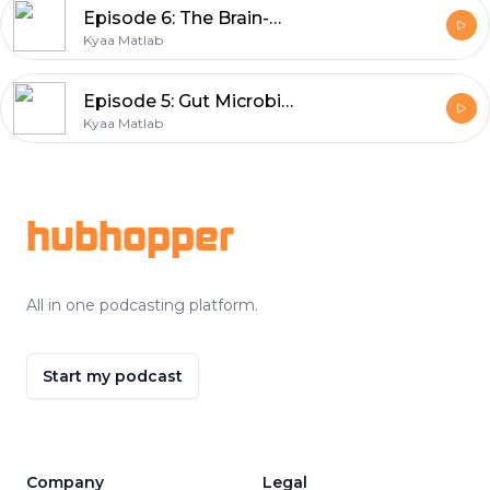
Episode 6: The Brain-Belly connection | Nutritionist Geeta
Kyaa Matlab
Episode 5: Gut Microbiome | Nutritionist Geeta
Kyaa Matlab
Footer
hubhopper
All in one podcasting platform.
Start my podcast
Company
Legal