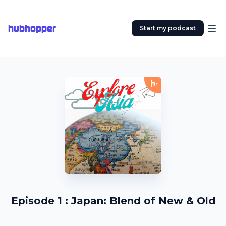
hubhopper
Start my podcast
Episode 1 : Japan: Blend of New & Old