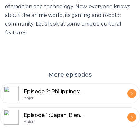
of tradition and technology. Now, everyone knows
about the anime world, its gaming and robotic
community. Let’s look at some unique cultural
features.
More episodes
Episode 2: Philippines: Wonderfully Welcoming
Anjori
Episode 1 : Japan: Blend of New & Old
Anjori
Footer