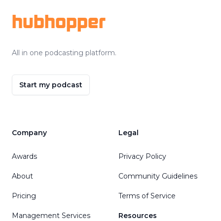
hubhopper
All in one podcasting platform.
Start my podcast
Company
Legal
Awards
Privacy Policy
About
Community Guidelines
Pricing
Terms of Service
Management Services
Resources