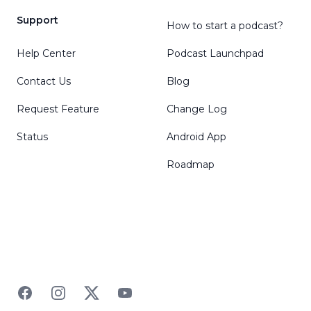
Support
How to start a podcast?
Help Center
Podcast Launchpad
Contact Us
Blog
Request Feature
Change Log
Status
Android App
Roadmap
Facebook
Instagram
Twitter
YouTube