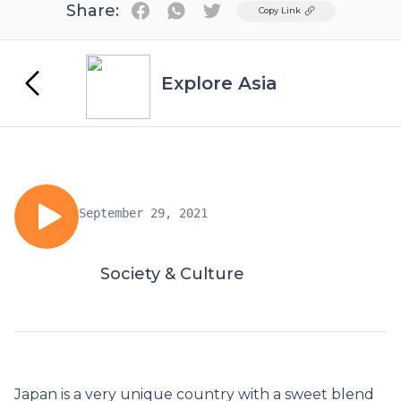
Share:
Twitter
Copy Link
Explore Asia
September 29, 2021
Society & Culture
Japan is a very unique country with a sweet blend