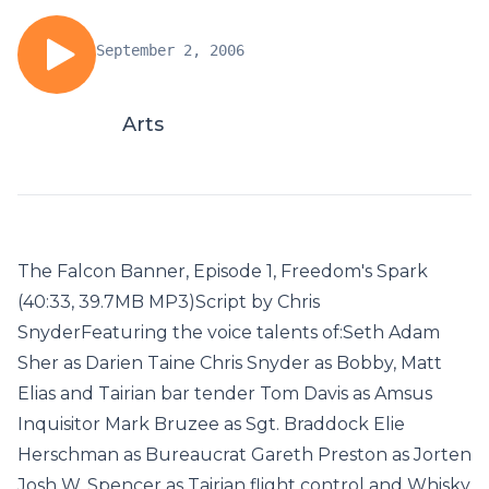
September 2, 2006
Arts
The Falcon Banner, Episode 1, Freedom's Spark
(40:33, 39.7MB MP3)Script by Chris
SnyderFeaturing the voice talents of:Seth Adam
Sher as Darien Taine Chris Snyder as Bobby, Matt
Elias and Tairian bar tender Tom Davis as Amsus
Inquisitor Mark Bruzee as Sgt. Braddock Elie
Herschman as Bureaucrat Gareth Preston as Jorten
Josh W. Spencer as Tairian flight control and Whisky