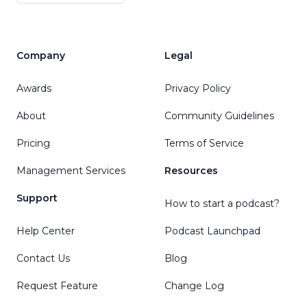
Company
Legal
Awards
Privacy Policy
About
Community Guidelines
Pricing
Terms of Service
Management Services
Resources
Support
How to start a podcast?
Help Center
Podcast Launchpad
Contact Us
Blog
Request Feature
Change Log