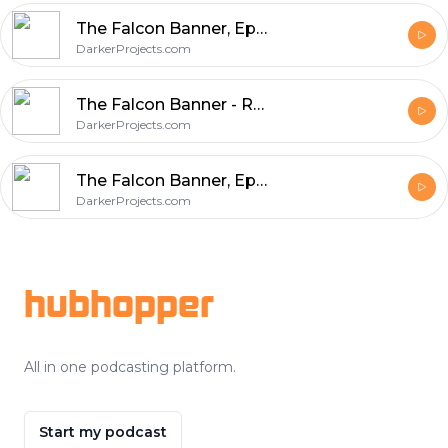
The Falcon Banner, Episode 8: The Stuff of Legends and Other Histories, Part 1
DarkerProjects.com
The Falcon Banner - Red Relief
DarkerProjects.com
The Falcon Banner, Episode 7: Of Ships and Stars
DarkerProjects.com
Footer
hubhopper
All in one podcasting platform.
Start my podcast