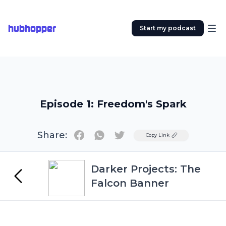
hubhopper
Start my podcast
Episode 1: Freedom's Spark
Share:
Twitter
Copy Link
Darker Projects: The
Falcon Banner