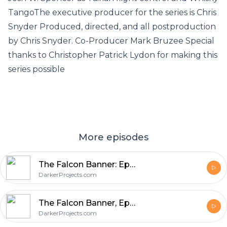
TangoThe executive producer for the series is Chris
Snyder Produced, directed, and all postproduction
by Chris Snyder. Co-Producer Mark Bruzee Special
thanks to Christopher Patrick Lydon for making this
series possible
More episodes
The Falcon Banner: Episode 10, The Stuff of Legends and Other Histories, Part 3
DarkerProjects.com
The Falcon Banner, Episode 9: The Stuff of Legends and Other Histories, Part 2
DarkerProjects.com