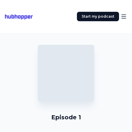
hubhopper
Start my podcast
Episode 1