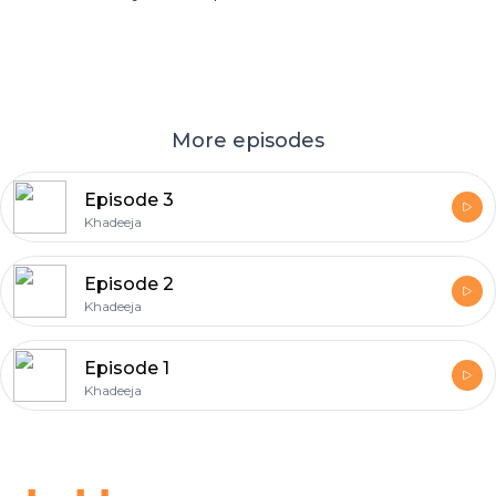
More episodes
Episode 3
Khadeeja
Episode 2
Khadeeja
Episode 1
Khadeeja
Footer