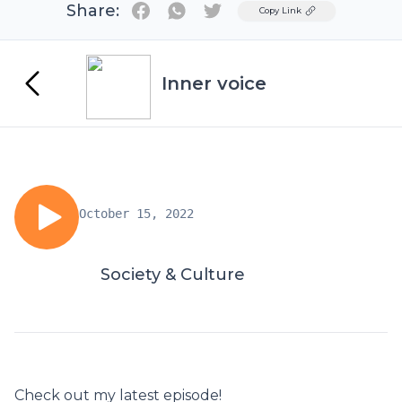
Share:
Twitter
Copy Link
Inner voice
October 15, 2022
Society & Culture
Check out my latest episode!