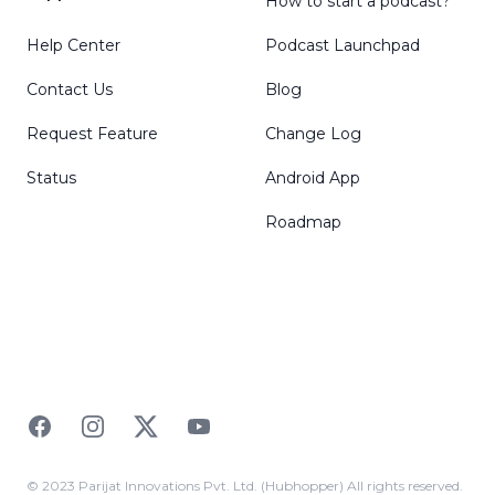
How to start a podcast?
Help Center
Podcast Launchpad
Contact Us
Blog
Request Feature
Change Log
Status
Android App
Roadmap
Facebook
Instagram
Twitter
YouTube
© 2023 Parijat Innovations Pvt. Ltd. (Hubhopper) All rights reserved.