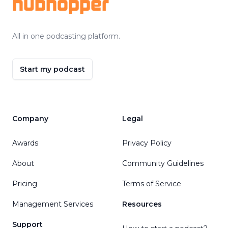
hubhopper
All in one podcasting platform.
Start my podcast
Company
Legal
Awards
Privacy Policy
About
Community Guidelines
Pricing
Terms of Service
Management Services
Resources
Support