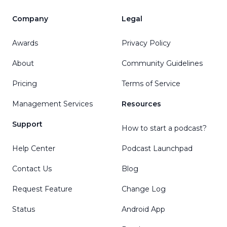
Company
Legal
Awards
Privacy Policy
About
Community Guidelines
Pricing
Terms of Service
Management Services
Resources
Support
How to start a podcast?
Help Center
Podcast Launchpad
Contact Us
Blog
Request Feature
Change Log
Status
Android App