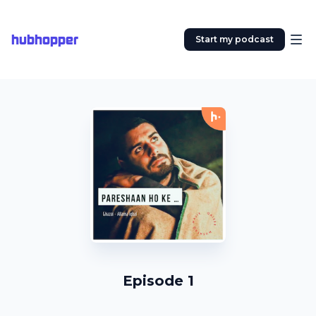
hubhopper
Start my podcast
Episode 1