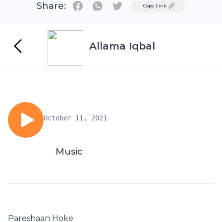
Share:
Twitter
Copy Link
Allama Iqbal
October 11, 2021
Music
Pareshaan Hoke