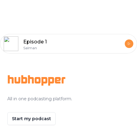
Episode 1
Salman
Footer
hubhopper
All in one podcasting platform.
Start my podcast