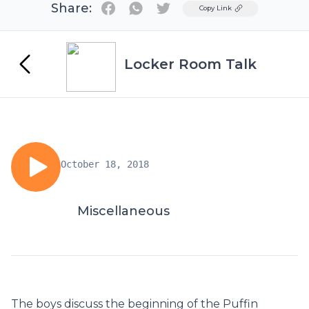
Share:
Twitter
Copy Link
Locker Room Talk
October 18, 2018
Miscellaneous
The boys discuss the beginning of the Puffin