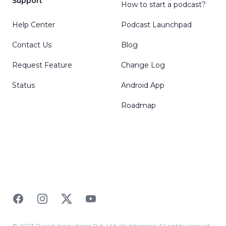
Support
How to start a podcast?
Help Center
Podcast Launchpad
Contact Us
Blog
Request Feature
Change Log
Status
Android App
Roadmap
Facebook
Instagram
Twitter
YouTube
© 2023 Parijat Innovations Pvt. Ltd. (Hubhopper) All rights reserved.