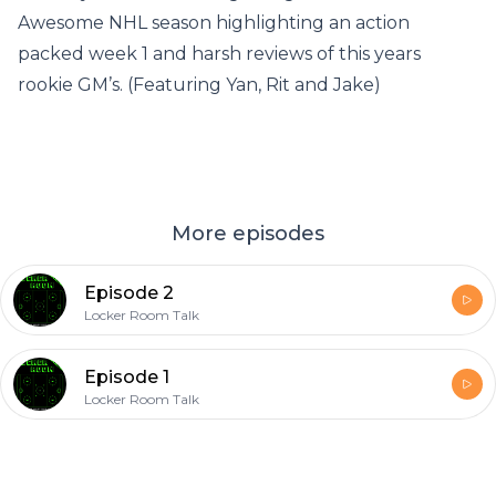
Awesome NHL season highlighting an action
packed week 1 and harsh reviews of this years
rookie GM’s. (Featuring Yan, Rit and Jake)
More episodes
Episode 2
Locker Room Talk
Episode 1
Locker Room Talk
Footer