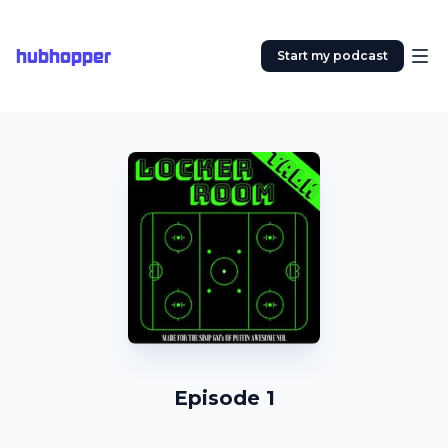
hubhopper
Start my podcast
Episode 1