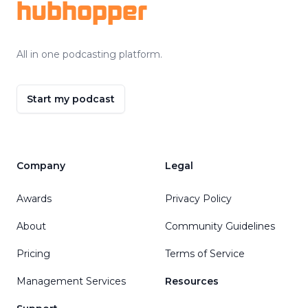
hubhopper
All in one podcasting platform.
Start my podcast
Company
Legal
Awards
Privacy Policy
About
Community Guidelines
Pricing
Terms of Service
Management Services
Resources