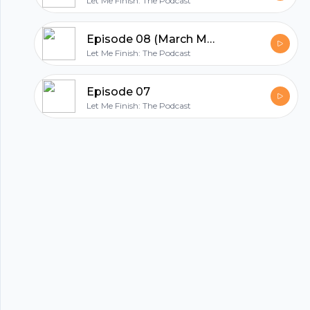
Let Me Finish: The Podcast
Episode 08 (March Madness Edition)
Let Me Finish: The Podcast
hubhopper
Episode 07
Let Me Finish: The Podcast
All in one podcasting platform.
Start my podcast