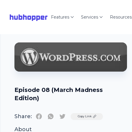
hubhopper
Features
Services
Resources
Episode 08 (March Madness
Edition)
Share:
Twitter
Copy Link
About