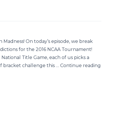
arch Madness! On today’s episode, we break
dictions for the 2016 NCAA Tournament!
ational Title Game, each of us picks a
 of bracket challenge this … Continue reading