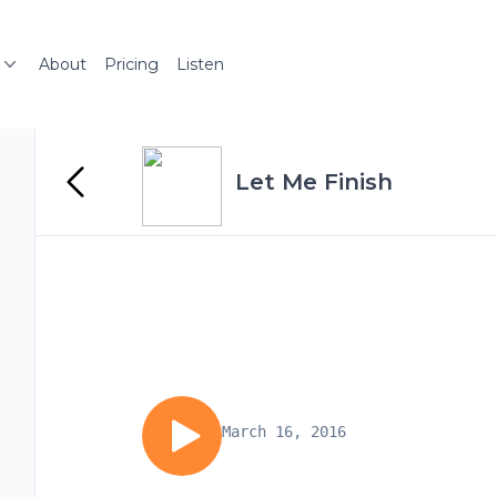
About
Pricing
Listen
Let Me Finish
March 16, 2016