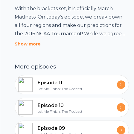
With the brackets set, it is officially March
Madness! On today’s episode, we break down
all four regions and make our predictions for
the 2016 NCAA Tournament! While we agree
on the matchup for the National Title Game,
Show more
each of us picks a different winner!! If you are in
any kind of bracket challenge this … Continue
More episodes
reading Episode 08 (March Madness Edition)
Episode 11
Let Me Finish: The Podcast
Episode 10
Let Me Finish: The Podcast
Footer
Episode 09