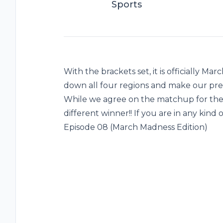
Sports
With the brackets set, it is officially M
down all four regions and make our pre
While we agree on the matchup for the N
different winner!! If you are in any kind
Episode 08 (March Madness Edition)