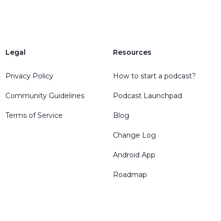
Legal
Resources
Privacy Policy
How to start a podcast?
Community Guidelines
Podcast Launchpad
Terms of Service
Blog
Change Log
Android App
Roadmap