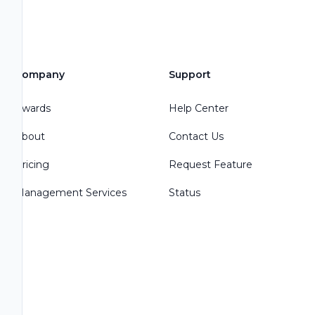
Company
Support
Awards
Help Center
About
Contact Us
Pricing
Request Feature
Management Services
Status