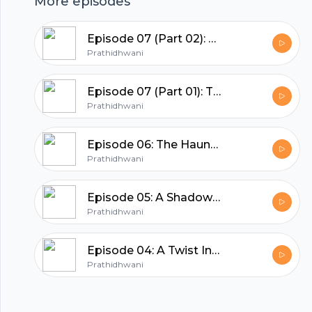
More episodes
hubhopper
Episode 07 (Part 02): The Final Autopsy
Prathidhwani
All in one podcasting platform.
Episode 07 (Part 01): The Final Autopsy
Prathidhwani
Start my podcast
Episode 06: The Haunted House
Prathidhwani
Episode 05: A Shadow of Cliché
Prathidhwani
Episode 04: A Twist In The Tale
Prathidhwani