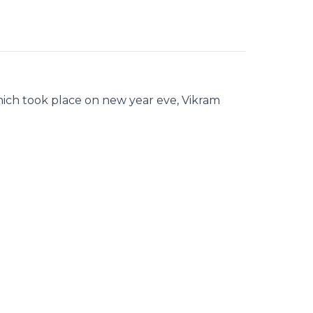
hich took place on new year eve, Vikram