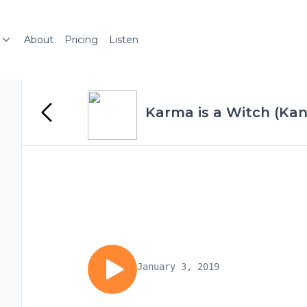
About
Pricing
Listen
Karma is a Witch (Ka
January 3, 2019