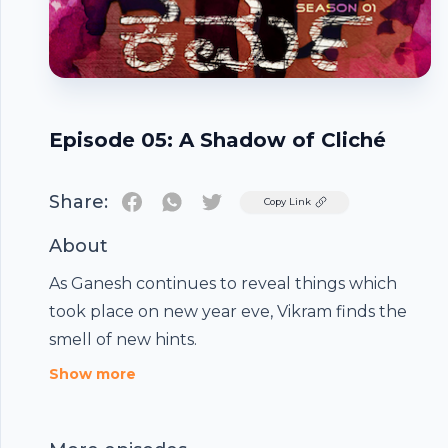
Episode 05: A Shadow of Cliché
Share:
Twitter
Copy Link
About
As Ganesh continues to reveal things which
took place on new year eve, Vikram finds the
smell of new hints.
Footer
Show more