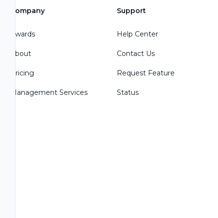
Company
Support
Awards
Help Center
About
Contact Us
Pricing
Request Feature
Management Services
Status