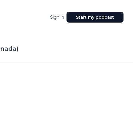
Sign in
Start my podcast
nnada)