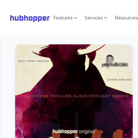
hubhopper
Features
Services
Resources