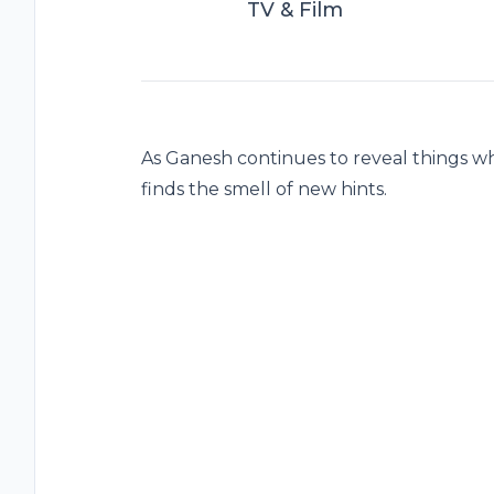
TV & Film
As Ganesh continues to reveal things w
finds the smell of new hints.