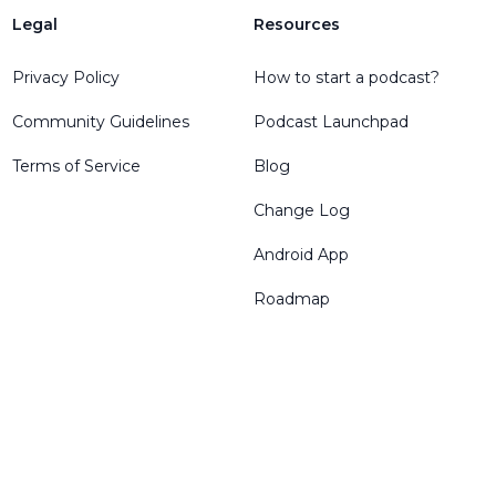
Legal
Resources
Privacy Policy
How to start a podcast?
Community Guidelines
Podcast Launchpad
Terms of Service
Blog
Change Log
Android App
Roadmap