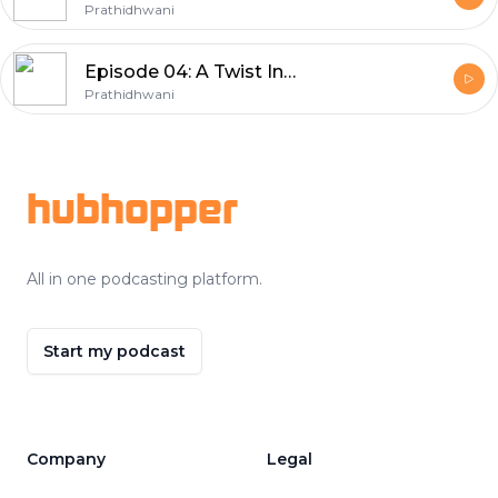
Prathidhwani
Episode 04: A Twist In The Tale
Prathidhwani
Footer
hubhopper
All in one podcasting platform.
Start my podcast
Company
Legal