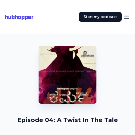
hubhopper
Start my podcast
Episode 04: A Twist In The Tale