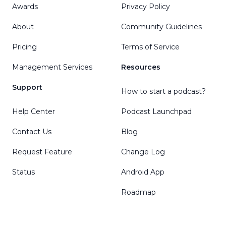
Awards
Privacy Policy
About
Community Guidelines
Pricing
Terms of Service
Management Services
Resources
Support
How to start a podcast?
Help Center
Podcast Launchpad
Contact Us
Blog
Request Feature
Change Log
Status
Android App
Roadmap