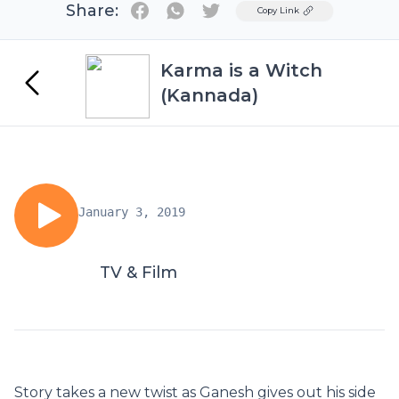
Share:
Twitter
Copy Link
Karma is a Witch
(Kannada)
January 3, 2019
TV & Film
Story takes a new twist as Ganesh gives out his side