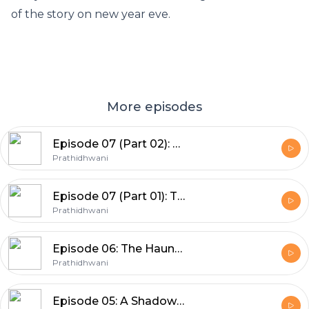
of the story on new year eve.
More episodes
Episode 07 (Part 02): The Final Autopsy
Prathidhwani
Episode 07 (Part 01): The Final Autopsy
Prathidhwani
Episode 06: The Haunted House
Prathidhwani
Episode 05: A Shadow of Cliché