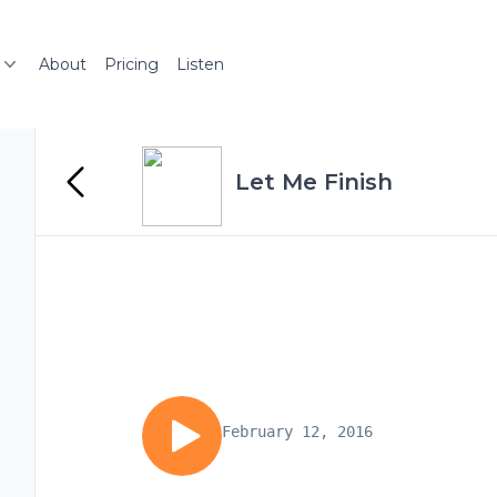
About
Pricing
Listen
Let Me Finish
February 12, 2016