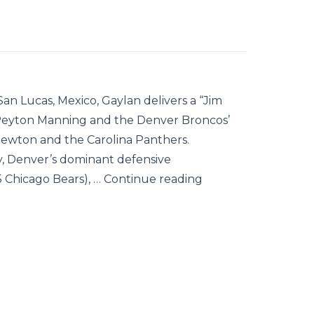
an Lucas, Mexico, Gaylan delivers a “Jim
Peyton Manning and the Denver Broncos’
Newton and the Carolina Panthers.
cy, Denver’s dominant defensive
5 Chicago Bears), … Continue reading