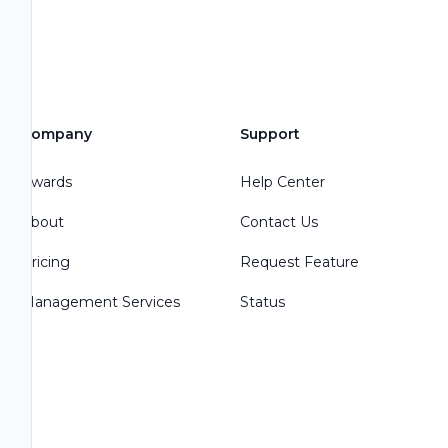
Company
Support
Awards
Help Center
About
Contact Us
Pricing
Request Feature
Management Services
Status