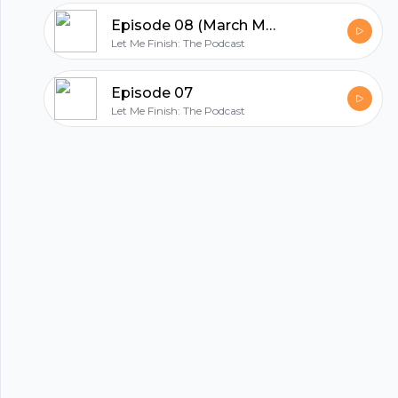
Footer
Episode 08 (March Madness Edition)
Let Me Finish: The Podcast
Episode 07
Let Me Finish: The Podcast
hubhopper
All in one podcasting platform.
Start my podcast