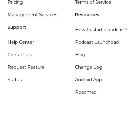
Pricing
Terms of Service
Management Services
Resources
Support
How to start a podcast?
Help Center
Podcast Launchpad
Contact Us
Blog
Request Feature
Change Log
Status
Android App
Roadmap