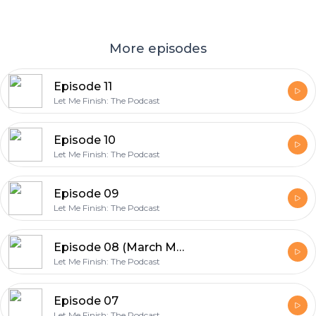
More episodes
Episode 11
Let Me Finish: The Podcast
Episode 10
Let Me Finish: The Podcast
Episode 09
Let Me Finish: The Podcast
Episode 08 (March Madness Edition)
Let Me Finish: The Podcast
Episode 07
Let Me Finish: The Podcast