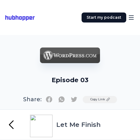
hubhopper
Start my podcast
Episode 03
Share:
Twitter
Copy Link
Let Me Finish