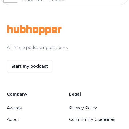
Footer
hubhopper
All in one podcasting platform.
Start my podcast
Company
Legal
Awards
Privacy Policy
About
Community Guidelines