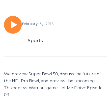
February 5, 2016
Sports
We preview Super Bowl 50, discuss the future of
the NFL Pro Bowl, and preview the upcoming
Thunder vs. Warriors game. Let Me Finish: Episode
03