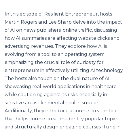
In this episode of Resilient Entrepreneur, hosts
Martin Rogers and Lee Sharp delve into the impact
of AI on news publishers' online traffic, discussing
how AI summaries are affecting website clicks and
advertising revenues. They explore how AI is
evolving from a tool to an operating system,
emphasizing the crucial role of curiosity for
entrepreneurs in effectively utilizing AI technology.
The hosts also touch on the dual nature of AI,
showcasing real-world applications in healthcare
while cautioning against its risks, especially in
sensitive areas like mental health support.
Additionally, they introduce a course creator tool
that helps course creators identify popular topics
and structurally design engaging courses. Tune in