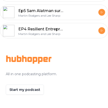
Ep5 Sam Alatman surprised us with GPT5
Martin Rodgers and Lee Sharp
EP4 Resilient Entrepreneur : Navigating AI and Combating Burnout
Martin Rodgers and Lee Sharp
Footer
hubhopper
All in one podcasting platform.
Start my podcast