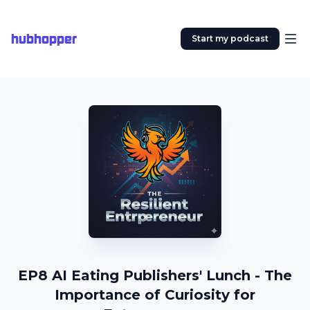
hubhopper
Start my podcast
EP8 AI Eating Publishers' Lunch - The
Importance of Curiosity for