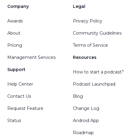
Company
Legal
Awards
Privacy Policy
About
Community Guidelines
Pricing
Terms of Service
Management Services
Resources
Support
How to start a podcast?
Help Center
Podcast Launchpad
Contact Us
Blog
Request Feature
Change Log
Status
Android App
Roadmap