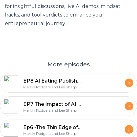
for insightful discussions, live AI demos, mindset
hacks, and tool verdicts to enhance your
entrepreneurial journey.
More episodes
EP8 AI Eating Publishers' Lunch - The Importance of Curiosity for Entrepreneurs
Martin Rodgers and Lee Sharp
EP7 The Impact of AI on Stroke Care and Cognitive Function
Martin Rodgers and Lee Sharp
Ep6 -The Thin Edge of the Wedge: AI, Encryption, and Work-Life Balance
Martin Rodgers and Lee Sharp