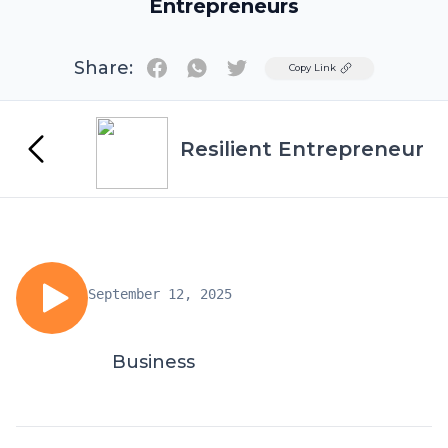
Entrepreneurs
Share:
Twitter
Copy Link
Resilient Entrepreneur
September 12, 2025
Business