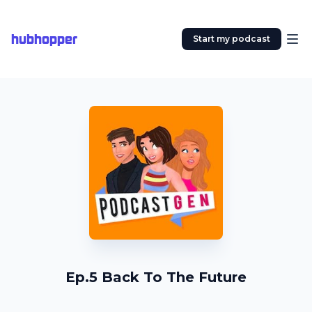
hubhopper
Start my podcast
Ep.5 Back To The Future