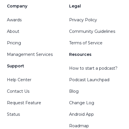
Company
Legal
Awards
Privacy Policy
About
Community Guidelines
Pricing
Terms of Service
Management Services
Resources
Support
How to start a podcast?
Help Center
Podcast Launchpad
Contact Us
Blog
Request Feature
Change Log
Status
Android App
Roadmap