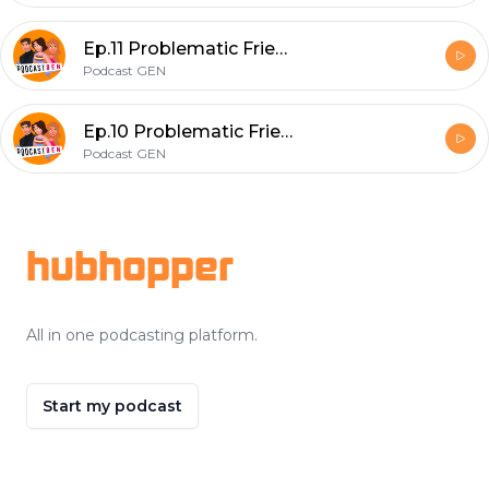
Ep.11 Problematic Friendships part 2
Podcast GEN
Ep.10 Problematic Friendships Part 1
Podcast GEN
Footer
hubhopper
All in one podcasting platform.
Start my podcast