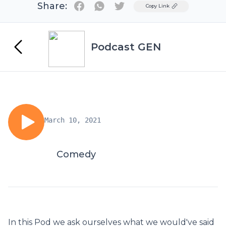
Share:
Twitter
Copy Link
Podcast GEN
March 10, 2021
Comedy
In this Pod we ask ourselves what we would've said