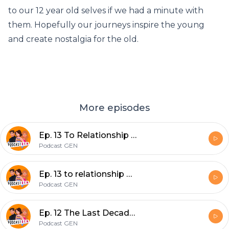
to our 12 year old selves if we had a minute with
them. Hopefully our journeys inspire the young
and create nostalgia for the old.
More episodes
Ep. 13 To Relationship or Not To Relationship
Podcast GEN
Ep. 13 to relationship or not to relationship
Podcast GEN
Ep. 12 The Last Decade Was Sh*t, Not Sorry...
Podcast GEN