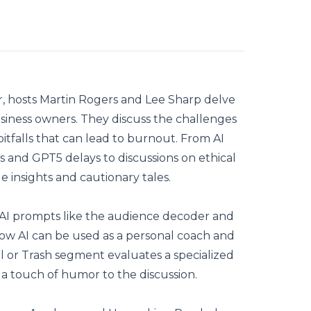
ur, hosts Martin Rogers and Lee Sharp delve
usiness owners. They discuss the challenges
pitfalls that can lead to burnout. From AI
 and GPT5 delays to discussions on ethical
e insights and cautionary tales.
f AI prompts like the audience decoder and
ow AI can be used as a personal coach and
l or Trash segment evaluates a specialized
g a touch of humor to the discussion.