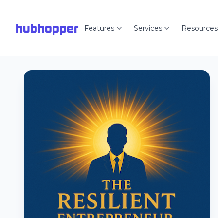
hubhopper
Features
Services
Resources