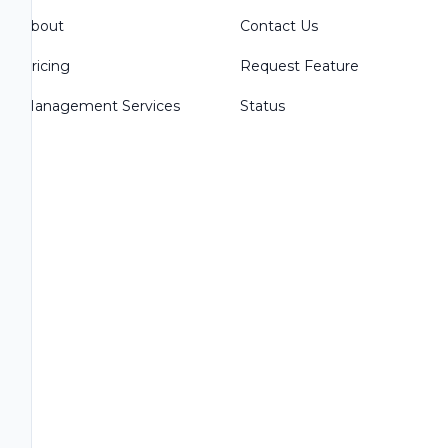
About
Contact Us
Pricing
Request Feature
Management Services
Status