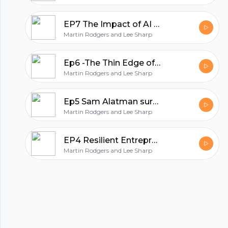
All in one podcasting platform.
EP7 The Impact of AI on Stroke Care and Cognitive Function
Martin Rodgers and Lee Sharp
Start my podcast
Ep6 -The Thin Edge of the Wedge: AI, Encryption, and Work-Life Balance
Martin Rodgers and Lee Sharp
Ep5 Sam Alatman surprised us with GPT5
Martin Rodgers and Lee Sharp
EP4 Resilient Entrepreneur : Navigating AI and Combating Burnout
Martin Rodgers and Lee Sharp
© 2023 Parijat Innovations Pvt. Ltd. (Hubhopper) All rights reserved.