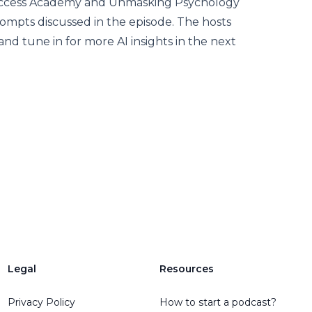
 Success Academy and Unmasking Psychology
rompts discussed in the episode. The hosts
 and tune in for more AI insights in the next
Legal
Resources
Privacy Policy
How to start a podcast?