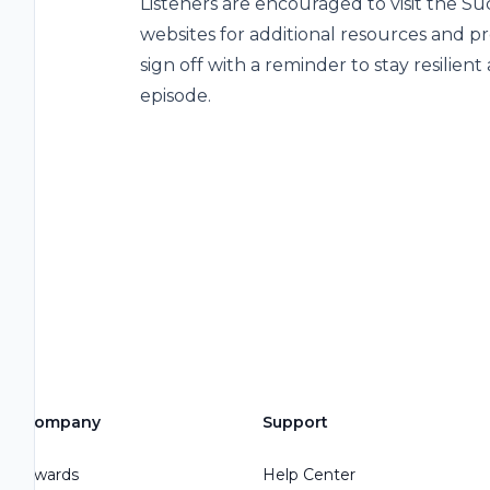
Listeners are encouraged to visit the
websites for additional resources and p
sign off with a reminder to stay resilient
episode.
Company
Support
Awards
Help Center