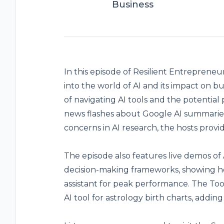
Business
In this episode of Resilient Entreprene
into the world of AI and its impact on b
of navigating AI tools and the potential 
news flashes about Google AI summaries
concerns in AI research, the hosts provid
The episode also features live demos o
decision-making frameworks, showing h
assistant for peak performance. The Too
AI tool for astrology birth charts, addin