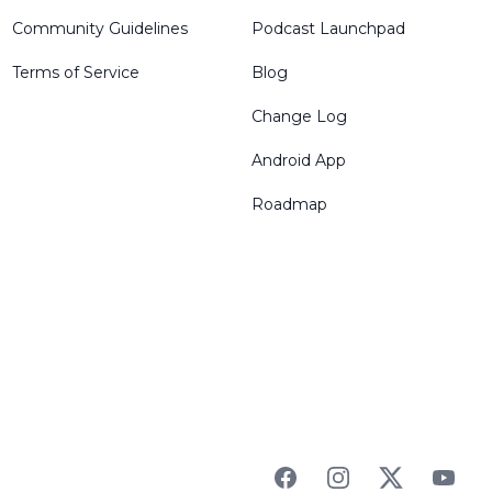
Community Guidelines
Podcast Launchpad
Terms of Service
Blog
Change Log
Android App
Roadmap
Facebook
Instagram
Twitter
YouTu