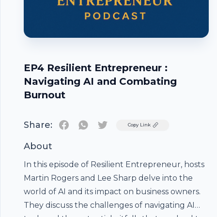
EP4 Resilient Entrepreneur :
Navigating AI and Combating
Burnout
Share:
Twitter
Copy Link
About
In this episode of Resilient Entrepreneur, hosts
Martin Rogers and Lee Sharp delve into the
world of AI and its impact on business owners.
They discuss the challenges of navigating AI