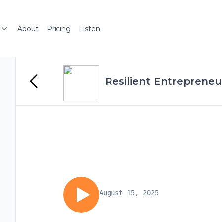
About
Pricing
Listen
Resilient Entrepreneu
August 15, 2025