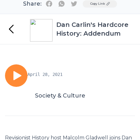
Share:
Twitter
Copy Link
Dan Carlin's Hardcore
History: Addendum
April 28, 2021
Society & Culture
Revisionist History host Malcolm Gladwell joins Dan