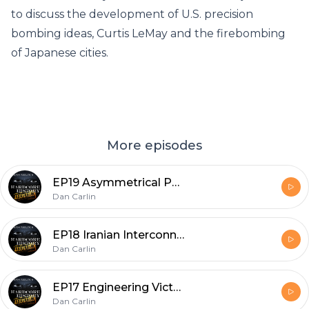
to discuss the development of U.S. precision
bombing ideas, Curtis LeMay and the firebombing
of Japanese cities.
More episodes
EP19 Asymmetrical Perspectives
Dan Carlin
EP18 Iranian Interconnections
Dan Carlin
EP17 Engineering Victory with Elon
Dan Carlin