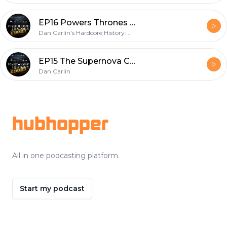
EP16 Powers Thrones and Dan Jones
Dan Carlin's Hardcore History: Addendum
EP15 The Supernova Coda
Dan Carlin
Footer
hubhopper
All in one podcasting platform.
Start my podcast