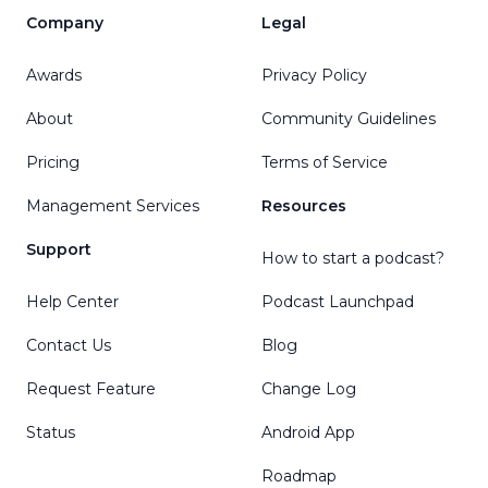
Company
Legal
Awards
Privacy Policy
About
Community Guidelines
Pricing
Terms of Service
Management Services
Resources
Support
How to start a podcast?
Help Center
Podcast Launchpad
Contact Us
Blog
Request Feature
Change Log
Status
Android App
Roadmap