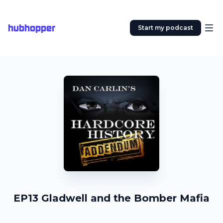
hubhopper
Start my podcast
EP13 Gladwell and the Bomber Mafia