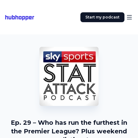
hubhopper
Start my podcast
Ep. 29 – Who has run the furthest in
the Premier League? Plus weekend