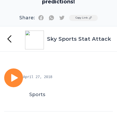
predictions!
Share:
Twitter
Copy Link
Sky Sports Stat Attack
April 27, 2018
Sports