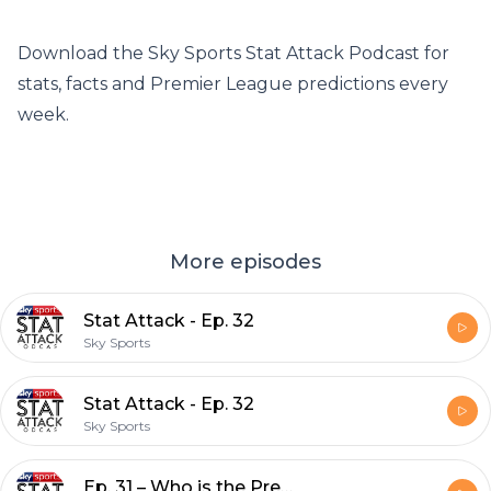
Download the Sky Sports Stat Attack Podcast for
stats, facts and Premier League predictions every
week.
More episodes
Stat Attack - Ep. 32
Sky Sports
Stat Attack - Ep. 32
Sky Sports
Ep. 31 – Who is the Premier League's most improved player this season?