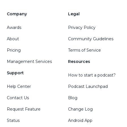
Company
Legal
Awards
Privacy Policy
About
Community Guidelines
Pricing
Terms of Service
Management Services
Resources
Support
How to start a podcast?
Help Center
Podcast Launchpad
Contact Us
Blog
Request Feature
Change Log
Status
Android App