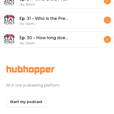
Sky Sports
Ep. 31 – Who is the Premier League's most improved player this season?
Sky Sports
Ep. 30 – How long does it take relegated teams to return to the Premier League?
Sky Sports
Footer
hubhopper
All in one podcasting platform.
Start my podcast