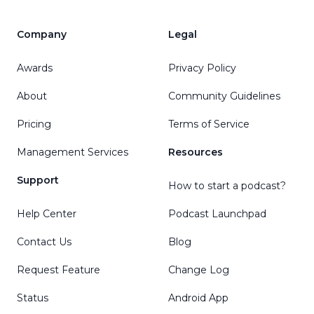
Company
Legal
Awards
Privacy Policy
About
Community Guidelines
Pricing
Terms of Service
Management Services
Resources
Support
How to start a podcast?
Help Center
Podcast Launchpad
Contact Us
Blog
Request Feature
Change Log
Status
Android App