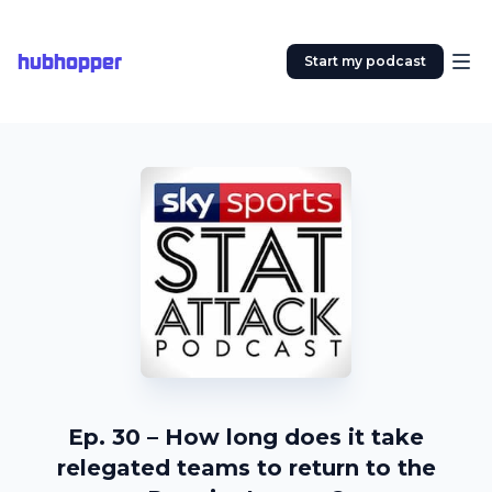
hubhopper
Start my podcast
Ep. 30 – How long does it take
relegated teams to return to the