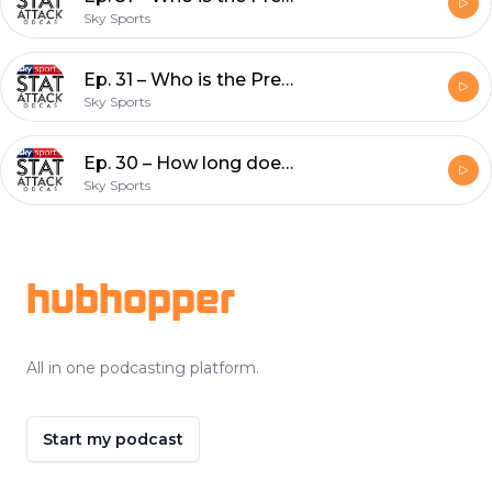
Sky Sports
Ep. 31 – Who is the Premier League's most improved player this season?
Sky Sports
Ep. 30 – How long does it take relegated teams to return to the Premier League?
Sky Sports
Footer
hubhopper
All in one podcasting platform.
Start my podcast