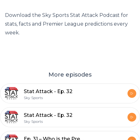
Download the Sky Sports Stat Attack Podcast for
stats, facts and Premier League predictions every
week.
More episodes
Stat Attack - Ep. 32
Sky Sports
Stat Attack - Ep. 32
Sky Sports
Ep. 31 – Who is the Premier League's most improved player this season?