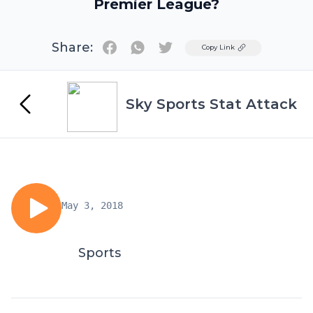
Premier League?
Share:
Twitter
Copy Link
Sky Sports Stat Attack
May 3, 2018
Sports