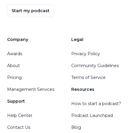
Start my podcast
Company
Legal
Awards
Privacy Policy
About
Community Guidelines
Pricing
Terms of Service
Management Services
Resources
Support
How to start a podcast?
Help Center
Podcast Launchpad
Contact Us
Blog