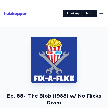
hubhopper
Start my podcast
Ep. 88- The Blob (1988) w/ No Flicks
Given