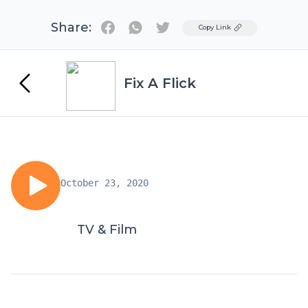
Share:
Twitter
Copy Link
Fix A Flick
October 23, 2020
TV & Film