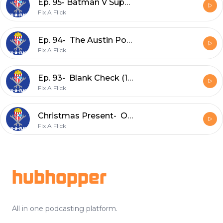
Ep. 95- Batman V Superman: Dawn of Justice (2016)
Fix A Flick
Ep. 94- The Austin Powers Series
Fix A Flick
Ep. 93- Blank Check (1994)
Fix A Flick
Christmas Present- One Magic Christmas (1985) Commentary Track w/ No Flicks Given
Fix A Flick
Footer
hubhopper
All in one podcasting platform.