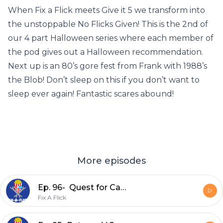
When Fix a Flick meets Give it 5 we transform into
the unstoppable No Flicks Given! This is the 2nd of
our 4 part Halloween series where each member of
the pod gives out a Halloween recommendation.
Next up is an 80’s gore fest from Frank with 1988’s
the Blob! Don’t sleep on this if you don’t want to
sleep ever again! Fantastic scares abound!
More episodes
Ep. 96- Quest for Camelot (1998)
Fix A Flick