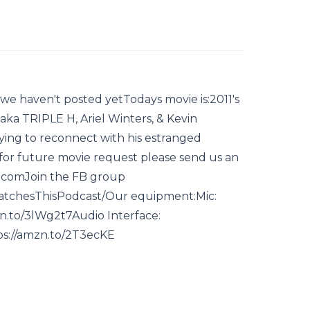
we haven't posted yetTodays movie is:2011's
ka TRIPLE H, Ariel Winters, & Kevin
ying to reconnect with his estranged
for future movie request please send us an
.comJoin the FB group
tchesThisPodcast/Our equipment:Mic:
zn.to/3lWg2t7Audio Interface:
ps://amzn.to/2T3ecKE