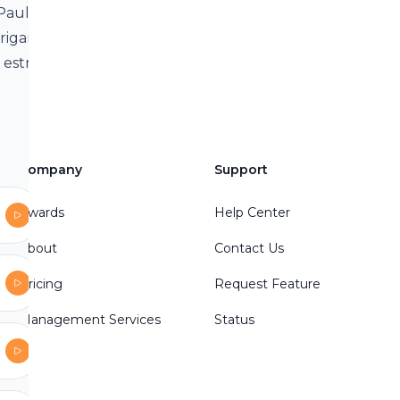
 Paul
rrigan about
s estranged
e movie
group
sPodcast/Our
Company
Support
Awards
Help Center
.to/2T3ecKE
About
Contact Us
Pricing
Request Feature
Management Services
Status