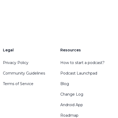
Legal
Resources
Privacy Policy
How to start a podcast?
Community Guidelines
Podcast Launchpad
Terms of Service
Blog
Change Log
Android App
Roadmap