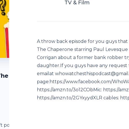
TV & Film
A throw back episode for you guys that 
The Chaperone starring Paul Levesque a
Corrigan about a former bank robber tr
daughter.If you guys have any request 
emailat whowatchesthispodcast@gmail
The
page:https://www.facebook.com/WhoWa
https://amzn.to/3o12CObMic: https://am
https://amzn.to/2GYxyydXLR cables: htt
't posted