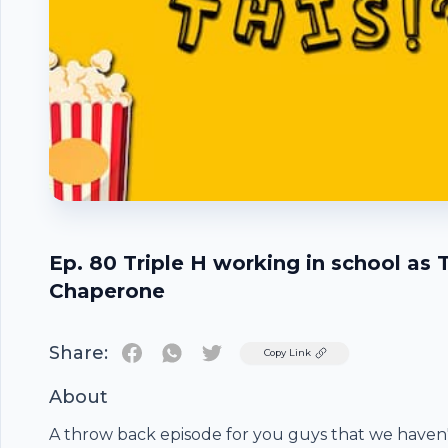
Ep. 80 Triple H working in school as 
Chaperone
Share:
Twitter
Copy Link
About
A throw back episode for you guys that we haven