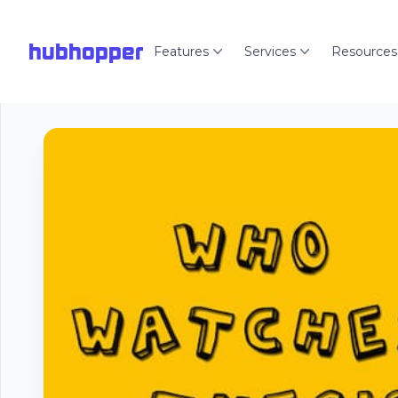
hubhopper
Features
Services
Resources