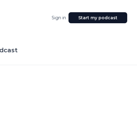
Sign in
Start my podcast
dcast