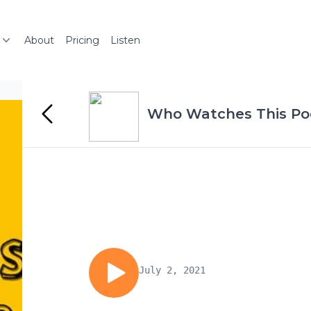
About
Pricing
Listen
Who Watches This Po
July 2, 2021