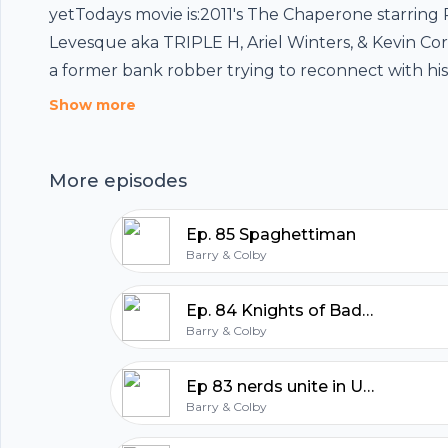
yetTodays movie is:2011's The Chaperone starring
Levesque aka TRIPLE H, Ariel Winters, & Kevin Co
Footer
a former bank robber trying to reconnect with hi
daughter.If you guys have any request for futur
Show more
request please send us an emailat
whowatchesthispodcast@gmail.comJoin the FB 
More episodes
hubhopper
page:https://www.facebook.com/WhoWatchesThi
equipment:Mic: https://amzn.to/3o12CObMic:
Ep. 85 Spaghettiman
https://amzn.to/3lWg2t7Audio Interface:
Barry & Colby
https://amzn.to/2GYxyydXLR cables: https://amzn
All in one podcasting platform.
Ep. 84 Knights of Badassdom the nerd movie to rule them all
Barry & Colby
Start my podcast
Ep 83 nerds unite in UNICORN CITY!
Barry & Colby