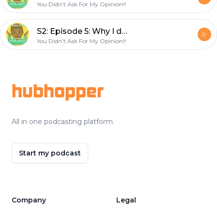
You Didn’t Ask For My Opinion!!
S2: Episode 5: Why I don’t celebrate Christmas before Thanksgiving!
You Didn’t Ask For My Opinion!!
Footer
hubhopper
All in one podcasting platform.
Start my podcast
Company
Legal