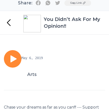
Share:
Twitter
Copy Link
You Didn’t Ask For My
Opinion!!
May 6, 2019
Arts
Chase your dreams as far as you can!!! --- Support