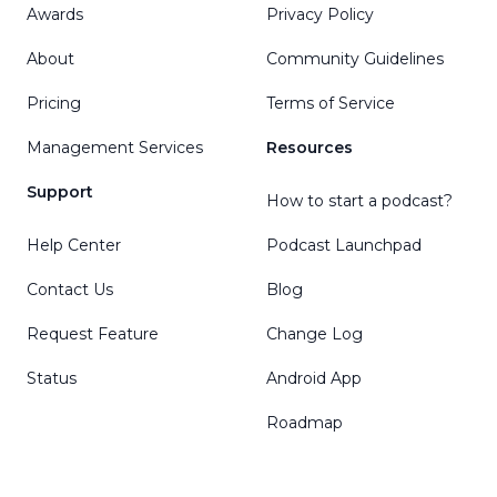
Awards
Privacy Policy
About
Community Guidelines
Pricing
Terms of Service
Management Services
Resources
Support
How to start a podcast?
Help Center
Podcast Launchpad
Contact Us
Blog
Request Feature
Change Log
Status
Android App
Roadmap