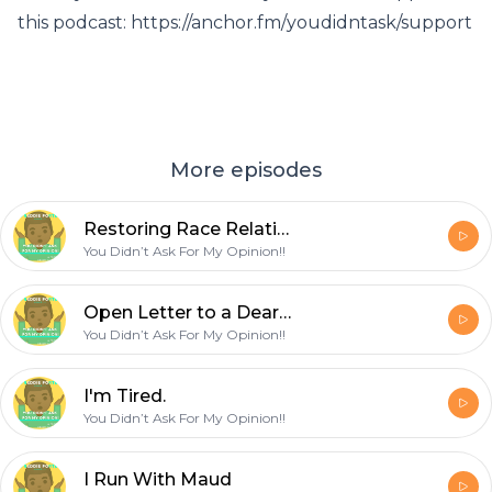
this podcast: https://anchor.fm/youdidntask/support
More episodes
Restoring Race Relations - Part 1
You Didn’t Ask For My Opinion!!
Open Letter to a Dear Friend
You Didn’t Ask For My Opinion!!
I'm Tired.
You Didn’t Ask For My Opinion!!
I Run With Maud