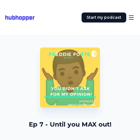
hubhopper
Start my podcast
Ep 7 - Until you MAX out!