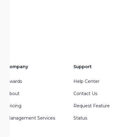
Company
Support
Awards
Help Center
About
Contact Us
Pricing
Request Feature
Management Services
Status