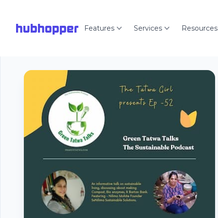
hubhopper
Features
Services
Resources