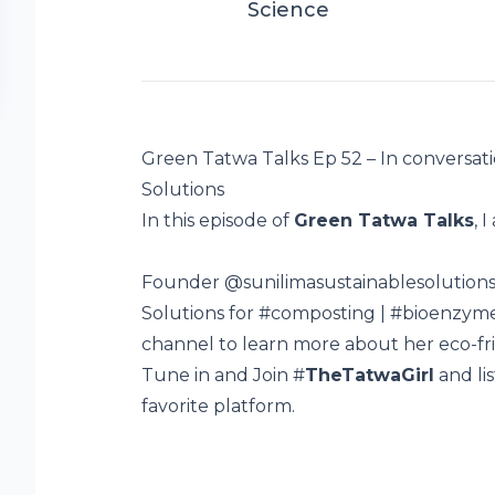
Science
Green Tatwa Talks Ep 52 – In conversati
Solutions
In this episode of
Green Tatwa Talks
, 
Founder
@sunilimasustainablesolution
Solutions for
#composting
|
#bioenzym
channel to learn more about her eco-fr
Tune in and Join #
TheTatwaGirl
and li
favorite platform.