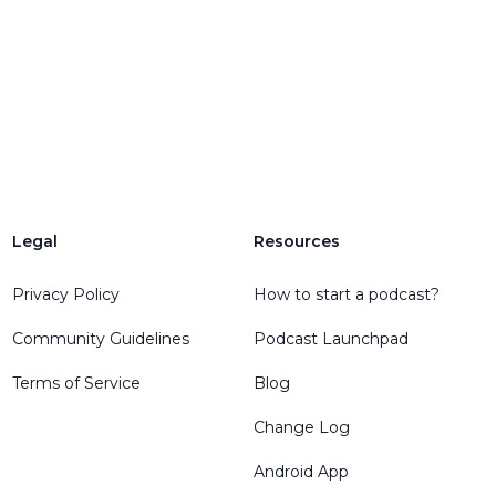
Legal
Resources
Privacy Policy
How to start a podcast?
Community Guidelines
Podcast Launchpad
Terms of Service
Blog
Change Log
Android App