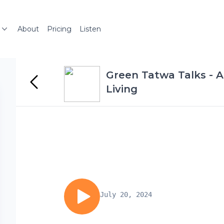
About
Pricing
Listen
Green Tatwa Talks - A
Living
July 20, 2024