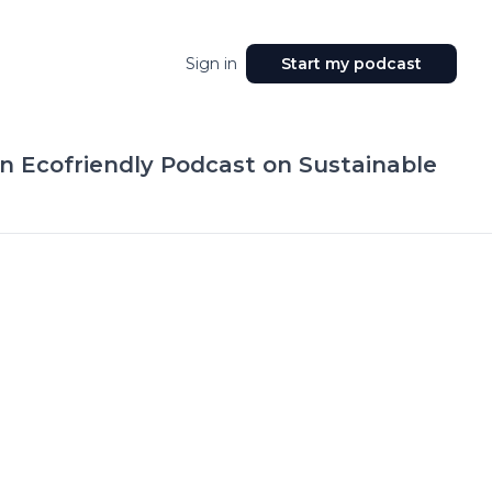
Sign in
Start my podcast
n Ecofriendly Podcast on Sustainable