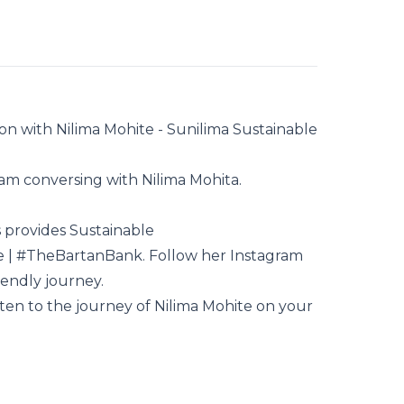
on with Nilima Mohite - Sunilima Sustainable
I am conversing with
Nilima Mohita
.
s
provides Sustainable
e
| #TheBartanBank. Follow her
Instagram
iendly journey.
sten to the journey of Nilima Mohite on your