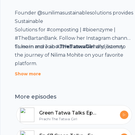
Founder
@sunilimasustainablesolutions
provides
Sustainable
Footer
Solutions for
#composting
|
#bioenzyme
|
#TheBartanBank. Follow her
Instagram
channel
to learn more about her eco-friendly journey.
Tune in and Join #
TheTatwaGirl
and listen to
the journey of Nilima Mohite on your favorite
hubhopper
platform.
Show more
All in one podcasting platform.
More episodes
Start my podcast
Green Tatwa Talks Ep 68 – In conversation with Komal (her artistic life)
Prachi The Tatwa Girl