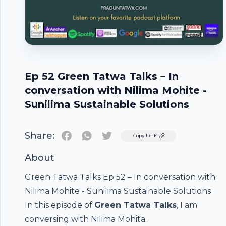
Ep 52 Green Tatwa Talks – In
conversation with Nilima Mohite -
Sunilima Sustainable Solutions
Share:
Twitter
Copy Link
About
Green Tatwa Talks Ep 52 – In conversation with
Nilima Mohite - Sunilima Sustainable Solutions
In this episode of
Green Tatwa Talks
, I am
conversing with
Nilima Mohita
.