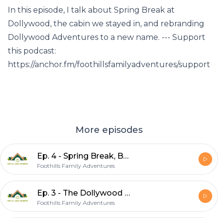
In this episode, I talk about Spring Break at
Dollywood, the cabin we stayed in, and rebranding
Dollywood Adventures to a new name. --- Support
this podcast:
https://anchor.fm/foothillsfamilyadventures/support
More episodes
Ep. 4 - Spring Break, Boogity Bear Cabin, Rebranding
Foothills Family Adventures
Ep. 3 - The Dollywood Rollercoasters!
Foothills Family Adventures