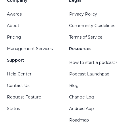
Company
Legal
Awards
Privacy Policy
About
Community Guidelines
Pricing
Terms of Service
Management Services
Resources
Support
How to start a podcast?
Help Center
Podcast Launchpad
Contact Us
Blog
Request Feature
Change Log
Status
Android App
Roadmap