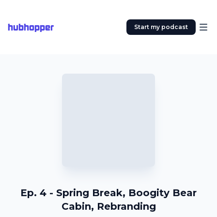
hubhopper
Start my podcast
Ep. 4 - Spring Break, Boogity Bear
Cabin, Rebranding