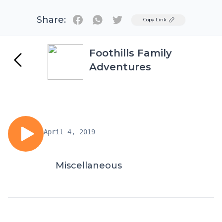
Share:
Twitter
Copy Link
Foothills Family
Adventures
April 4, 2019
Miscellaneous