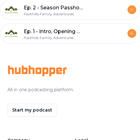
Ep. 2 - Season Passholder Day & AirBNB
Foothills Family Adventures
Ep. 1 - Intro, Opening Weekend, Season Passes
Foothills Family Adventures
Footer
hubhopper
All in one podcasting platform.
Start my podcast