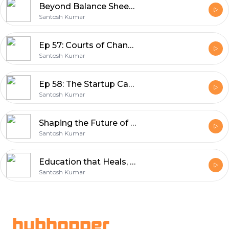
Beyond Balance Sheets Legacy, Leadership & Listening to Life | In Conversation with Tushar Kansal
Santosh Kumar
Ep 57: Courts of Change: How Rido Sports is Building India’s Sporting Future
Santosh Kumar
Ep 58: The Startup Catalyst Building the Ecosystem | Between Us™ Bharat Startup Series
Santosh Kumar
Shaping the Future of Indian Education In Conversation with Dr. Anil Sahasrabudhe, Chairman of NAAC
Santosh Kumar
Education that Heals, Science that Listens: Prof Bhushan Patwardhan on IKS & Integrative Health
Santosh Kumar
Footer
hubhopper