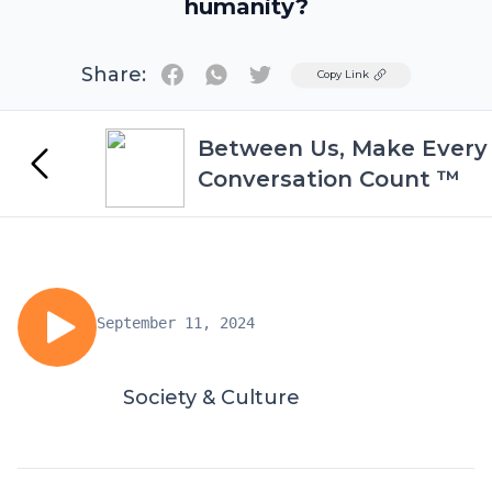
humanity?
Share:
Twitter
Copy Link
Between Us, Make Every
Conversation Count ™
September 11, 2024
Society & Culture