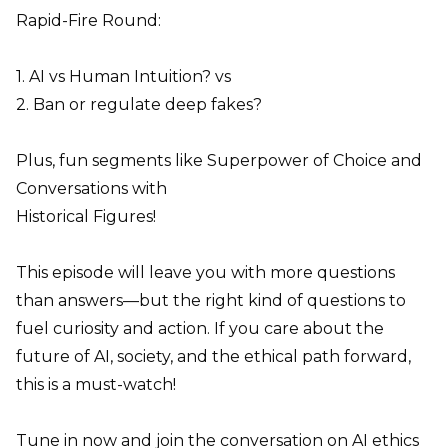
Rapid-Fire Round:
1. AI vs Human Intuition? vs
2. Ban or regulate deep fakes?
Plus, fun segments like Superpower of Choice and
Conversations with
Historical Figures!
This episode will leave you with more questions
than answers—but the right kind of questions to
fuel curiosity and action. If you care about the
future of AI, society, and the ethical path forward,
this is a must-watch!
Tune in now and join the conversation on AI ethics