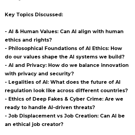
Key Topics Discussed:
- AI & Human Values: Can AI align with human
ethics and rights?
- Philosophical Foundations of AI Ethics: How
do our values shape the AI systems we build?
- AI and Privacy: How do we balance innovation
with privacy and security?
- Legalities of AI: What does the future of AI
regulation look like across different countries?
- Ethics of Deep Fakes & Cyber Crime: Are we
ready to handle AI-driven threats?
- Job Displacement vs Job Creation: Can AI be
an ethical job creator?