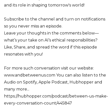
and its role in shaping tomorrow's world!
Subscribe to the channel and turn on notifications
so you never miss an episode.
Leave your thoughts in the comments below—
what’s your take on AI’s ethical responsibilities?
Like, Share, and spread the word if this episode
resonates with you!
For more such conversation visit our website:
www.andbetweenus.com You can also listen to the
Audio on Spotify, Apple Podcast, Hubhopper and
many more...
https://hubhopper.com/podcast/between-us-make-
every-conversation-count/445847