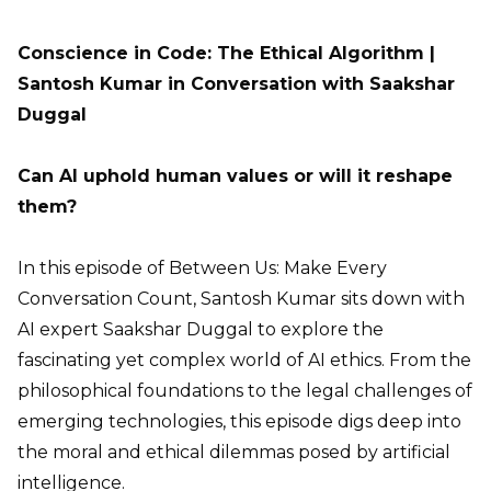
Conscience in Code: The Ethical Algorithm |
Santosh Kumar in Conversation with Saakshar
Duggal
Can AI uphold human values or will it reshape
them?
In this episode of Between Us: Make Every
Conversation Count, Santosh Kumar sits down with
AI expert Saakshar Duggal to explore the
fascinating yet complex world of AI ethics. From the
philosophical foundations to the legal challenges of
emerging technologies, this episode digs deep into
the moral and ethical dilemmas posed by artificial
intelligence.