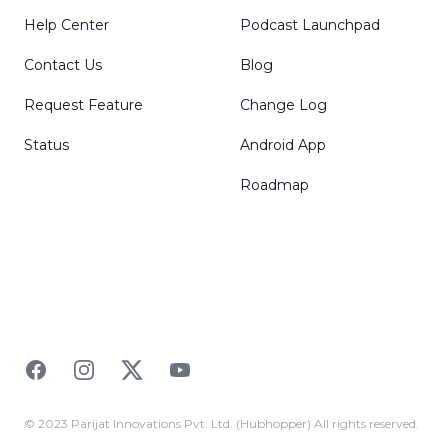
Help Center
Podcast Launchpad
Contact Us
Blog
Request Feature
Change Log
Status
Android App
Roadmap
Facebook
Instagram
Twitter
YouTube
© 2023 Parijat Innovations Pvt. Ltd. (Hubhopper) All rights reserved.