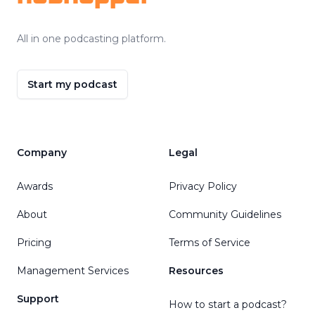
All in one podcasting platform.
Start my podcast
Company
Legal
Awards
Privacy Policy
About
Community Guidelines
Pricing
Terms of Service
Management Services
Resources
Support
How to start a podcast?