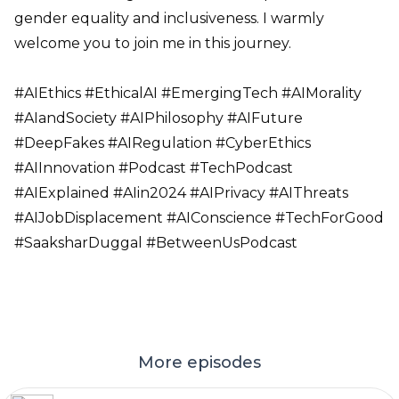
gender equality and inclusiveness. I warmly
welcome you to join me in this journey.
#AIEthics #EthicalAI #EmergingTech #AIMorality
#AIandSociety #AIPhilosophy #AIFuture
#DeepFakes #AIRegulation #CyberEthics
#AIInnovation #Podcast #TechPodcast
#AIExplained #AIin2024 #AIPrivacy #AIThreats
#AIJobDisplacement #AIConscience #TechForGood
#SaaksharDuggal #BetweenUsPodcast
More episodes