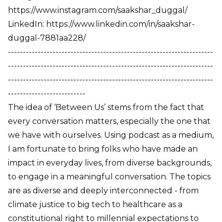
https://www.instagram.com/saakshar_duggal/
LinkedIn: https://www.linkedin.com/in/saakshar-
duggal-7881aa228/
---------------------------------------------------------------------
---------------------------------------------------------------------
---------------------------------------------------------------------
--------------------------
The idea of ‘Between Us’ stems from the fact that
every conversation matters, especially the one that
we have with ourselves. Using podcast as a medium,
I am fortunate to bring folks who have made an
impact in everyday lives, from diverse backgrounds,
to engage in a meaningful conversation. The topics
are as diverse and deeply interconnected - from
climate justice to big tech to healthcare as a
constitutional right to millennial expectations to