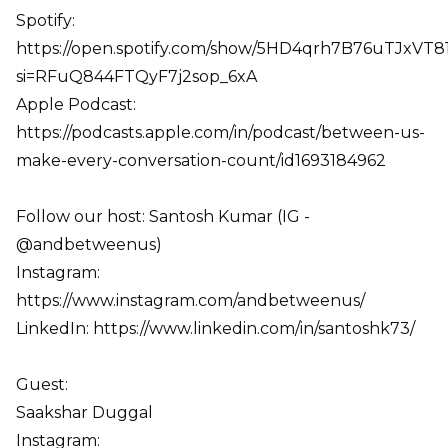
Spotify:
https://open.spotify.com/show/5HD4qrh7B76uTJxVT
si=RFuQ844FTQyF7j2sop_6xA
Apple Podcast:
https://podcasts.apple.com/in/podcast/between-us-
make-every-conversation-count/id1693184962
Follow our host: Santosh Kumar (IG -
@andbetweenus)
Instagram:
https://www.instagram.com/andbetweenus/
LinkedIn: https://www.linkedin.com/in/santoshk73/
Guest:
Saakshar Duggal
Instagram: