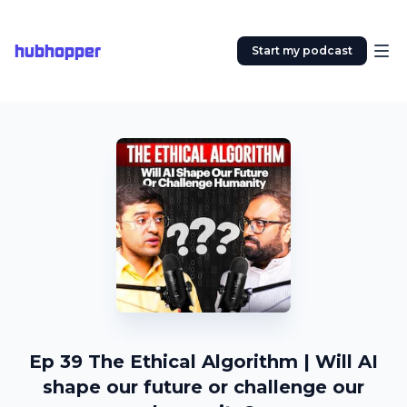
hubhopper
Start my podcast
Ep 39 The Ethical Algorithm | Will AI
shape our future or challenge our