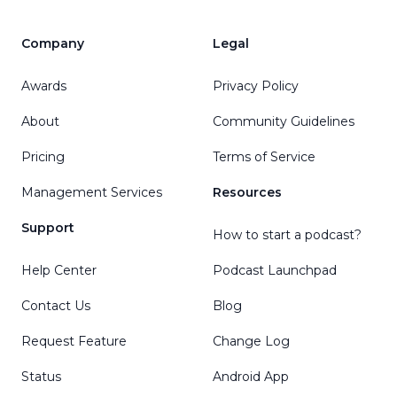
Company
Legal
Awards
Privacy Policy
About
Community Guidelines
Pricing
Terms of Service
Management Services
Resources
Support
How to start a podcast?
Help Center
Podcast Launchpad
Contact Us
Blog
Request Feature
Change Log
Status
Android App