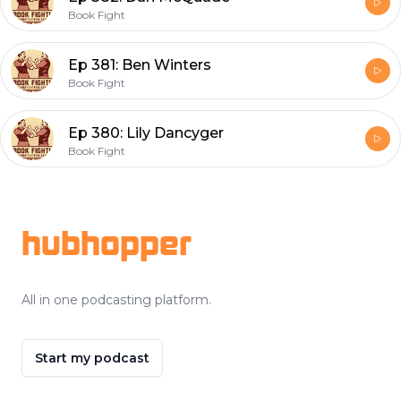
Book Fight
Ep 381: Ben Winters
Book Fight
Ep 380: Lily Dancyger
Book Fight
Footer
hubhopper
All in one podcasting platform.
Start my podcast