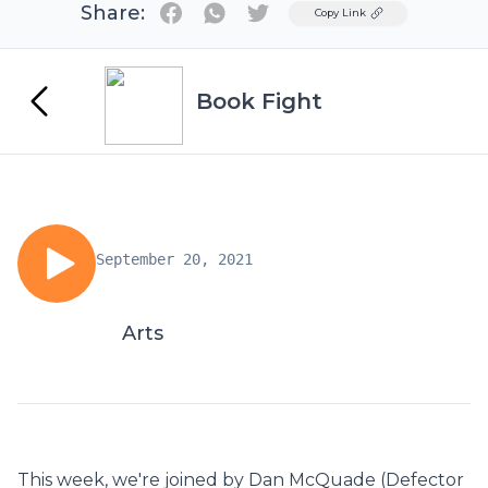
Share:
Twitter
Copy Link
Book Fight
September 20, 2021
Arts
This week, we're joined by Dan McQuade (Defector