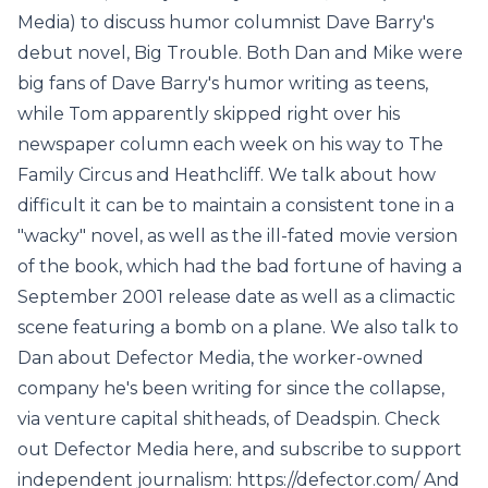
Media) to discuss humor columnist Dave Barry's
debut novel, Big Trouble. Both Dan and Mike were
big fans of Dave Barry's humor writing as teens,
while Tom apparently skipped right over his
newspaper column each week on his way to The
Family Circus and Heathcliff. We talk about how
difficult it can be to maintain a consistent tone in a
"wacky" novel, as well as the ill-fated movie version
of the book, which had the bad fortune of having a
September 2001 release date as well as a climactic
scene featuring a bomb on a plane. We also talk to
Dan about Defector Media, the worker-owned
company he's been writing for since the collapse,
via venture capital shitheads, of Deadspin. Check
out Defector Media here, and subscribe to support
independent journalism: https://defector.com/ And