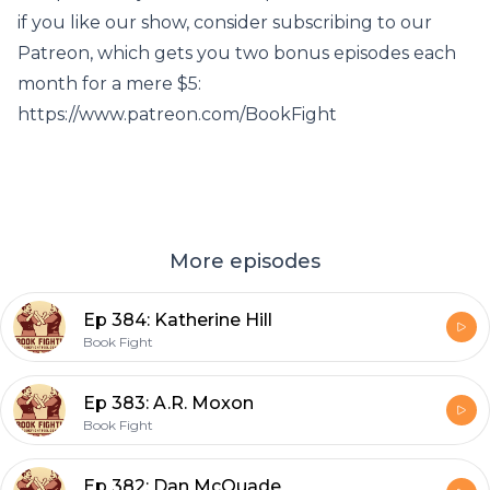
if you like our show, consider subscribing to our
Patreon, which gets you two bonus episodes each
month for a mere $5:
https://www.patreon.com/BookFight
More episodes
Ep 384: Katherine Hill
Book Fight
Ep 383: A.R. Moxon
Book Fight
Ep 382: Dan McQuade