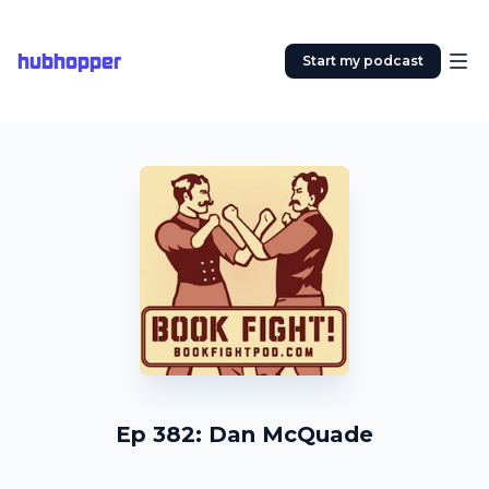
hubhopper
Start my podcast
Ep 382: Dan McQuade