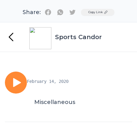
Share:
Twitter
Copy Link
Sports Candor
February 14, 2020
Miscellaneous