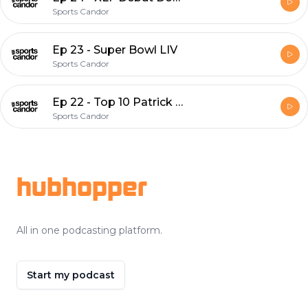
Sports Candor
Ep 23 - Super Bowl LIV
Sports Candor
Ep 22 - Top 10 Patrick Kane Moments
Sports Candor
Footer
hubhopper
All in one podcasting platform.
Start my podcast