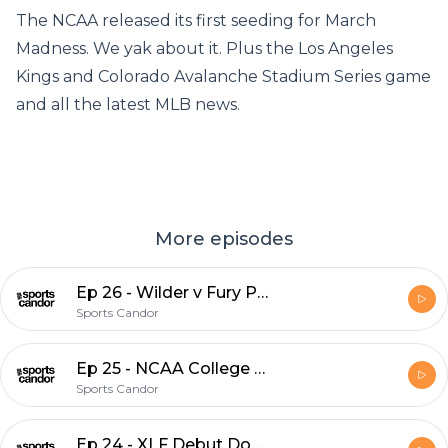
The NCAA released its first seeding for March
Madness. We yak about it. Plus the Los Angeles
Kings and Colorado Avalanche Stadium Series game
and all the latest MLB news.
More episodes
Ep 26 - Wilder v Fury Preview
Sports Candor
Ep 25 - NCAA College Ball, NHL Stadium Series and MLB News
Sports Candor
Ep 24 - XLF Debut Dos, Plus MLB Hot Stove