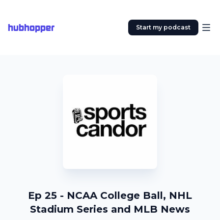
hubhopper
Start my podcast
Ep 25 - NCAA College Ball, NHL
Stadium Series and MLB News