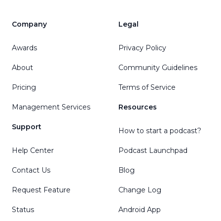
Company
Legal
Awards
Privacy Policy
About
Community Guidelines
Pricing
Terms of Service
Management Services
Resources
Support
How to start a podcast?
Help Center
Podcast Launchpad
Contact Us
Blog
Request Feature
Change Log
Status
Android App