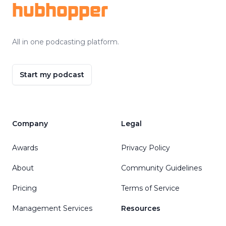
hubhopper
All in one podcasting platform.
Start my podcast
Company
Legal
Awards
Privacy Policy
About
Community Guidelines
Pricing
Terms of Service
Management Services
Resources