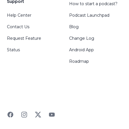
Support
How to start a podcast?
Help Center
Podcast Launchpad
Contact Us
Blog
Request Feature
Change Log
Status
Android App
Roadmap
Facebook
Instagram
Twitter
YouTube