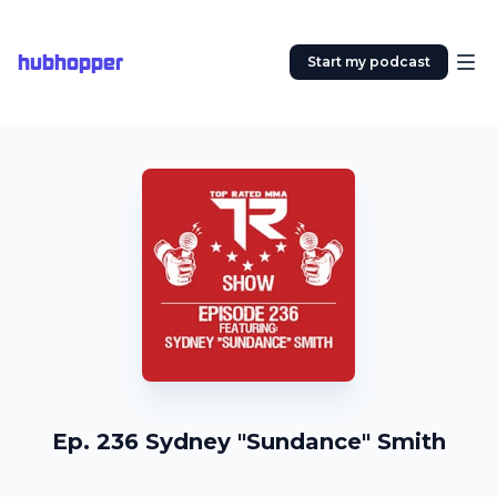
hubhopper
Start my podcast
Ep. 236 Sydney "Sundance" Smith