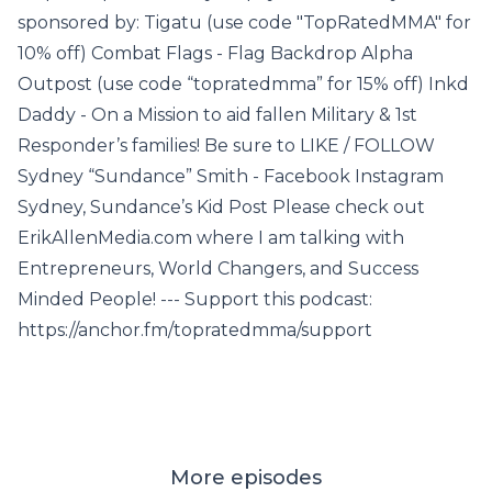
sponsored by: Tigatu (use code "TopRatedMMA" for
10% off) Combat Flags - Flag Backdrop Alpha
Outpost (use code “topratedmma” for 15% off) Inkd
Daddy - On a Mission to aid fallen Military & 1st
Responder’s families! Be sure to LIKE / FOLLOW
Sydney “Sundance” Smith - Facebook Instagram
Sydney, Sundance’s Kid Post Please check out
ErikAllenMedia.com where I am talking with
Entrepreneurs, World Changers, and Success
Minded People! --- Support this podcast:
https://anchor.fm/topratedmma/support
More episodes