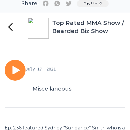
Share:
Twitter
Copy Link
Top Rated MMA Show /
Bearded Biz Show
July 17, 2021
Miscellaneous
Ep. 236 featured Sydney “Sundance” Smith who is a