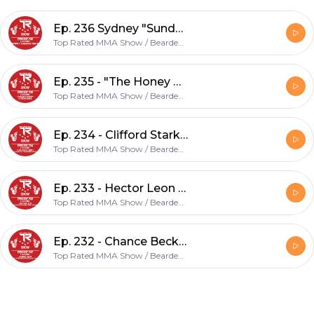
Ep. 236 Sydney "Sundance" Smith
Top Rated MMA Show / Bearded Biz Show
Ep. 235 - "The Honey Badger" Lateesha Mohl
Top Rated MMA Show / Bearded Biz Show
Ep. 234 - Clifford Starks - UFC / Bellator Vet, Entrepreneur, Speaker, & Coach
Top Rated MMA Show / Bearded Biz Show
Ep. 233 - Hector Leon - U.S. Army & National Guard - Fighting @ Sparta Army VS Marines event 6/26!
Top Rated MMA Show / Bearded Biz Show
Ep. 232 - Chance Beck - Defending his B2 Fighting Series Lightweight belt on 7/23
Top Rated MMA Show / Bearded Biz Show
Footer