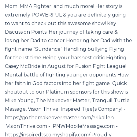
Mom, MMA Fighter, and much more! Her story is
extremely POWERFUL & you are definitely going
to want to check out this awesome show! Key
Discussion Points: Her journey of taking care &
losing her Dad to cancer Honoring her Dad with the
fight name “Sundance” Handling bullying Flying
for the 1st time Being your harshest critic Fighting
Casey McBride in August for Fusion Fight League!
Mental battle of fighting younger opponents How
her faith in God factors into her fight game Quick
shoutout to our Platinum sponsors for this show is
Mike Young, The Makeover Master, Tranquil Turtle
Massage, Vision Thrive, Inspired T(ee)s Company! -
https://go.themakeovermaster.com/erikallen -
VisionThrive.com - PNWMobileMassage.com -
https://inspiredtsco.myshopify.com/ Proudly