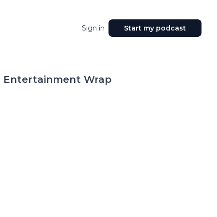
Sign in
Start my podcast
 Entertainment Wrap