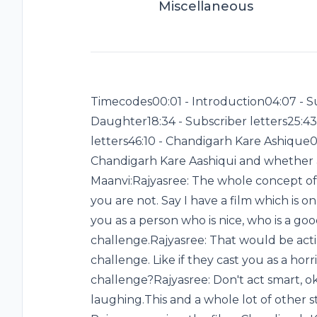
Miscellaneous
Timecodes00:01 - Introduction04:07 - Su
Daughter18:34 - Subscriber letters25:43
letters46:10 - Chandigarh Kare Ashique01
Chandigarh Kare Aashiqui and whether a
Maanvi:Rajyasree: The whole concept of
you are not. Say I have a film which is o
you as a person who is nice, who is a go
challenge.Rajyasree: That would be act
challenge. Like if they cast you as a ho
challenge?Rajyasree: Don't act smart, o
laughing.This and a whole lot of other