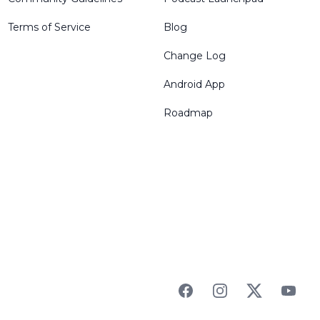
Terms of Service
Blog
Change Log
Android App
Roadmap
Facebook
Instagram
Twitter
YouTu