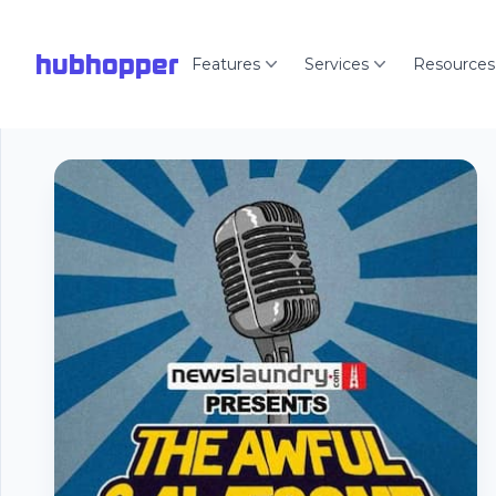
hubhopper
Features
Services
Resources