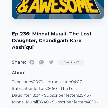
Ep 236: Minnal Murali, The Lost
Daughter, Chandigarh Kare
Aashiqui
Share:
Twitter
Copy Link
About
Timecodes00:01 - Introduction04:07 -
Subscriber letters06:50 - The Lost
Daughter18:34 - Subscriber letters25:43 -
Minnal Murali38:40 - Subscriber letters46:10 -