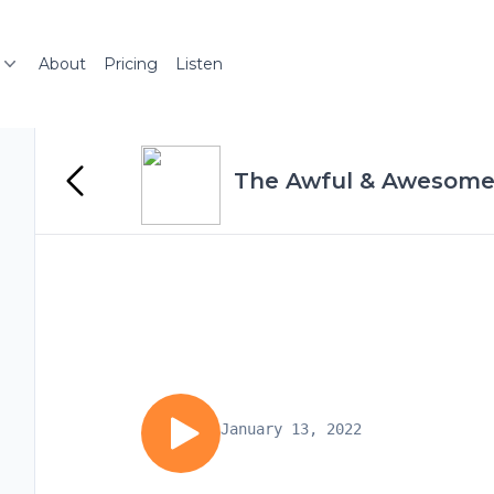
About
Pricing
Listen
The Awful & Awesome
January 13, 2022