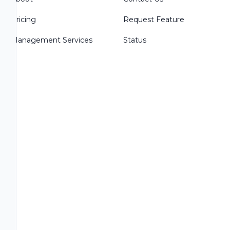
Pricing
Request Feature
Management Services
Status