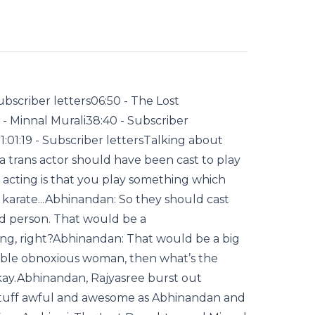
bscriber letters06:50 - The Lost
 - Minnal Murali38:40 - Subscriber
:01:19 - Subscriber lettersTalking about
 trans actor should have been cast to play
 acting is that you play something which
n karate...Abhinandan: So they should cast
od person. That would be a
ing, right?Abhinandan: That would be a big
rrible obnoxious woman, then what’s the
kay.Abhinandan, Rajyasree burst out
 stuff awful and awesome as Abhinandan and