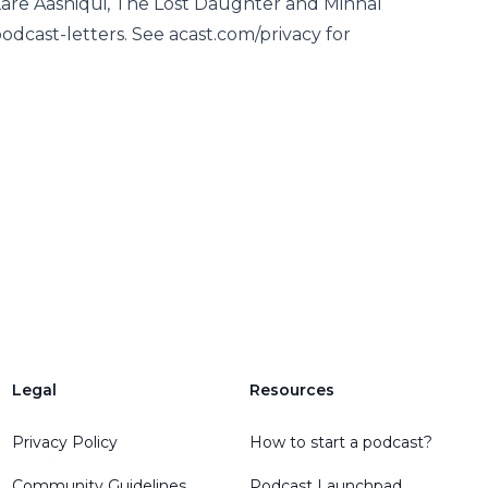
Kare Aashiqui, The Lost Daughter and Minnal
odcast-letters. See acast.com/privacy for
Legal
Resources
Privacy Policy
How to start a podcast?
Community Guidelines
Podcast Launchpad