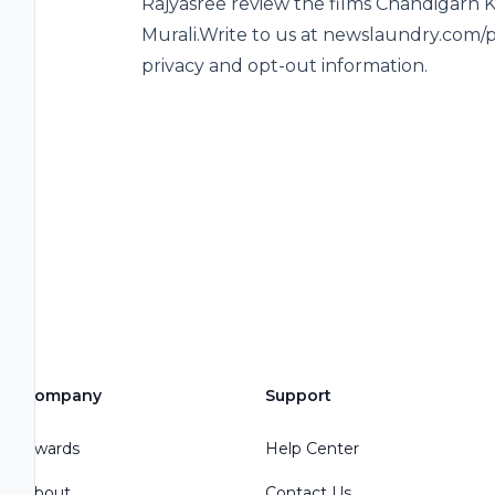
Rajyasree review the films Chandigarh 
Murali.Write to us at newslaundry.com/p
privacy and opt-out information.
Company
Support
Awards
Help Center
About
Contact Us